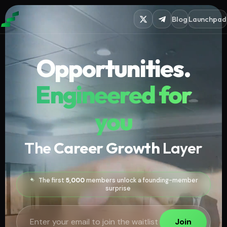
Blog
Launchpad
Opportunities.
Engineered for
you
The
Career Growth
Layer
The first
5,000
members unlock a founding-member
surprise
Join