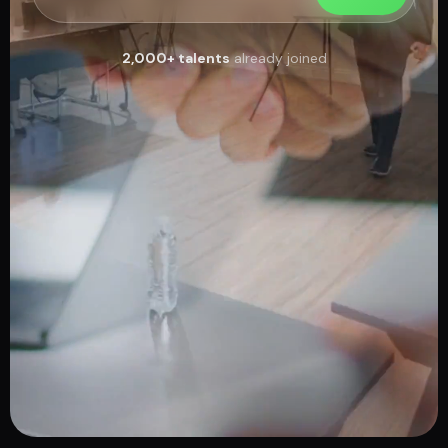
2,000+ talents
already joined