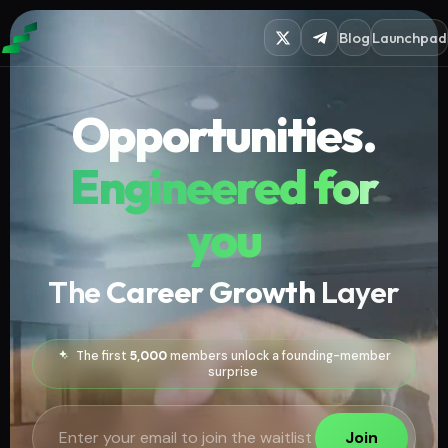
Blog
Launchpad
Opportunities.
Engineered for
you
The
Career Growth
Layer
The first
5,000
members unlock a founding-member
surprise
Join