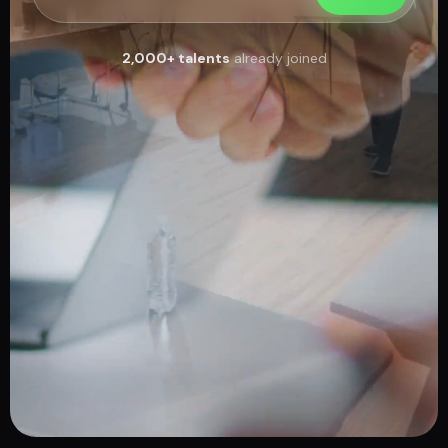
2,000+ talents
already joined