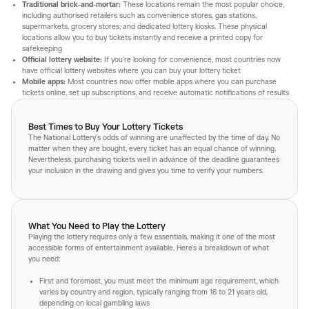
Traditional brick-and-mortar:
These locations remain the most popular choice,
including authorised retailers such as convenience stores, gas stations,
supermarkets, grocery stores, and dedicated lottery kiosks. These physical
locations allow you to buy tickets instantly and receive a printed copy for
safekeeping
Official lottery website:
If you're looking for convenience, most countries now
have official lottery websites where you can buy your lottery ticket
Mobile apps:
Most countries now offer mobile apps where you can purchase
tickets online, set up subscriptions, and receive automatic notifications of results
Best Times to Buy Your Lottery Tickets
The National Lottery's odds of winning are unaffected by the time of day. No
matter when they are bought, every ticket has an equal chance of winning.
Nevertheless, purchasing tickets well in advance of the deadline guarantees
your inclusion in the drawing and gives you time to verify your numbers.
What You Need to Play the Lottery
Playing the lottery requires only a few essentials, making it one of the most
accessible forms of entertainment available. Here's a breakdown of what
you need:
First and foremost, you must meet the minimum age requirement, which
varies by country and region, typically ranging from 16 to 21 years old,
depending on local gambling laws