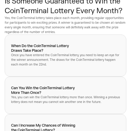
Is Someone Guaranteed to Win the
CoinTerminal Lottery Every Month?
Yes, the CoinTerminal lottery takes place each month, providing regular opportunities
for participants to win exciting prizes. A winner is guaranteed to be chosen at random
every single month, ensuring that someone will definitely walk away with the prize
regardless of the number of entries.
When Do the CoinTerminal Lottery
Draws Take Place?
Once you have entered the CoinTerminal lottery, you need to keep an eye for
the winner announcement. The draws for the CoinTerminal lottery happen
each month on the 22nd.
Can You Win the CoinTerminal Lottery
More Than Once?
Yes, you can win the CoinTerminal lottery more than once. Winning a previous
lottery does not mean you cannot win another one in the future.
Can I Increase My Chances of Winning
the CoinTerminal Lottery?