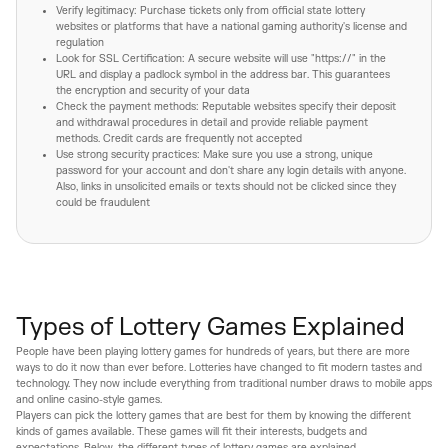
Verify legitimacy: Purchase tickets only from official state lottery
websites or platforms that have a national gaming authority's license and
regulation
Look for SSL Certification: A secure website will use "https://" in the
URL and display a padlock symbol in the address bar. This guarantees
the encryption and security of your data
Check the payment methods: Reputable websites specify their deposit
and withdrawal procedures in detail and provide reliable payment
methods. Credit cards are frequently not accepted
Use strong security practices: Make sure you use a strong, unique
password for your account and don't share any login details with anyone.
Also, links in unsolicited emails or texts should not be clicked since they
could be fraudulent
Types of Lottery Games Explained
People have been playing lottery games for hundreds of years, but there are more
ways to do it now than ever before. Lotteries have changed to fit modern tastes and
technology. They now include everything from traditional number draws to mobile apps
and online casino-style games.
Players can pick the lottery games that are best for them by knowing the different
kinds of games available. These games will fit their interests, budgets and
expectations. Below, the different types of lottery games are explained.