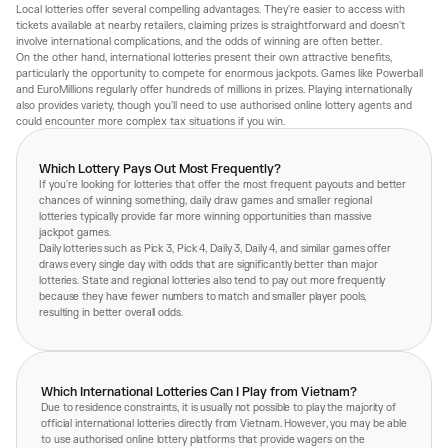
Local lotteries offer several compelling advantages. They're easier to access with
tickets available at nearby retailers, claiming prizes is straightforward and doesn't
involve international complications, and the odds of winning are often better.
On the other hand, international lotteries present their own attractive benefits,
particularly the opportunity to compete for enormous jackpots. Games like Powerball
and EuroMillions regularly offer hundreds of millions in prizes. Playing internationally
also provides variety, though you'll need to use authorised online lottery agents and
could encounter more complex tax situations if you win.
Which Lottery Pays Out Most Frequently?
If you're looking for lotteries that offer the most frequent payouts and better
chances of winning something, daily draw games and smaller regional
lotteries typically provide far more winning opportunities than massive
jackpot games.
Daily lotteries such as Pick 3, Pick 4, Daily 3, Daily 4, and similar games offer
draws every single day with odds that are significantly better than major
lotteries. State and regional lotteries also tend to pay out more frequently
because they have fewer numbers to match and smaller player pools,
resulting in better overall odds.
Which International Lotteries Can I Play from Vietnam?
Due to residence constraints, it is usually not possible to play the majority of
official international lotteries directly from Vietnam. However, you may be able
to use authorised online lottery platforms that provide wagers on the