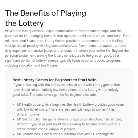
The Benefits of Playing
the Lottery
Playing the lottery offers a unique combination of entertainment, hope, and the
potential for life-changing rewards that appeals to millions of people worldwide. For a
relatively small investment, lottery tickets provide entertainment and the thrilling
anticipation of possibly winning substantial prizes, from modest amounts that cover
daily expenses to massive jackpots that could transform your entire life. Beyond the
personal excitement, playing the lottery contributes to the greater good, as a
significant portion of lottery revenue typically funds important public programs,
including education and healthcare.
Best Lottery Games for Beginners to Start With
If you're starting with the lottery, you should start with lottery games that
have simple rules, relatively low ticket prices, and a lottery with relatively
good odds. The best lottery games for beginners include:
UK Health Lottery: As a beginner, the Health Lottery provides good value
with low ticket costs. There are also multiple ways to win, as it has
different draws
UK Set for Life: This game offers a unique prize structure. The simpler,
different type of payout might be appealing to beginners who prefer a
stable income over a lump-sum jackpot
UK Thunderball: Tickets for Thunderball cost just £1. Although the