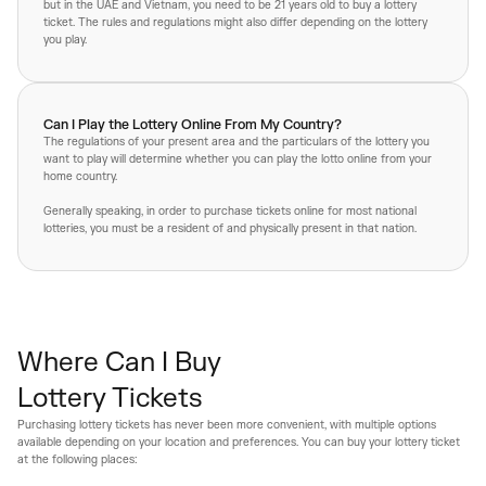
but in the UAE and Vietnam, you need to be 21 years old to buy a lottery
ticket. The rules and regulations might also differ depending on the lottery
you play.
Can I Play the Lottery Online From My Country?
The regulations of your present area and the particulars of the lottery you
want to play will determine whether you can play the lotto online from your
home country.
Generally speaking, in order to purchase tickets online for most national
lotteries, you must be a resident of and physically present in that nation.
Where Can I Buy
Lottery Tickets
Purchasing lottery tickets has never been more convenient, with multiple options
available depending on your location and preferences. You can buy your lottery ticket
at the following places: