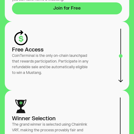
Join for Free
Free Access
CoinTerminal is the only on-chain launchpad
that rewards participation. Participate in any
refundable sale and be automatically eligible
to win a Mustang.
Winner Selection
The grand winner is selected using Chainlink
VRF, making the process provably fair and