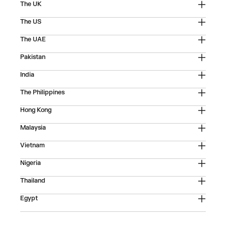
The UK
The US
The UAE
Pakistan
India
The Philippines
Hong Kong
Malaysia
Vietnam
Nigeria
Thailand
Egypt