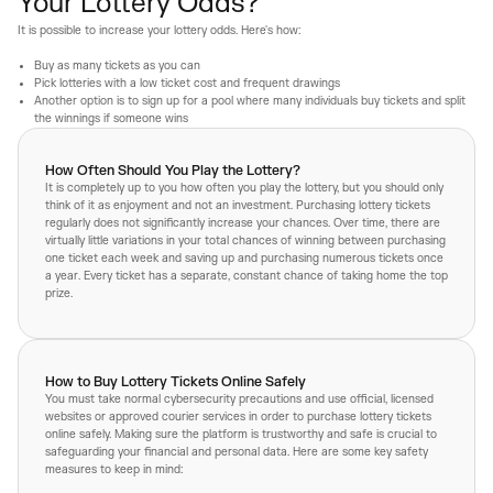
Your Lottery Odds?
It is possible to increase your lottery odds. Here's how:
Buy as many tickets as you can
Pick lotteries with a low ticket cost and frequent drawings
Another option is to sign up for a pool where many individuals buy tickets and split
the winnings if someone wins
How Often Should You Play the Lottery?
It is completely up to you how often you play the lottery, but you should only
think of it as enjoyment and not an investment. Purchasing lottery tickets
regularly does not significantly increase your chances. Over time, there are
virtually little variations in your total chances of winning between purchasing
one ticket each week and saving up and purchasing numerous tickets once
a year. Every ticket has a separate, constant chance of taking home the top
prize.
How to Buy Lottery Tickets Online Safely
You must take normal cybersecurity precautions and use official, licensed
websites or approved courier services in order to purchase lottery tickets
online safely. Making sure the platform is trustworthy and safe is crucial to
safeguarding your financial and personal data. Here are some key safety
measures to keep in mind: