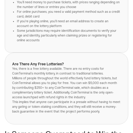
You'll need money to purchase tickets, with prices ranging depending on
the number of lines or entries you choose
For online purchases, you need a valid payment method such as a credit
card, debit card
If you're playing online, you'll need an email address to create an
account on the lottery platform
Some jurisdictions may require identification documents to verify your
age and identity, particularly when claiming prizes or registering for
online accounts
Are There Any Free Lotteries?
Yes, there is a free lottery available. There are no entry costs for
CoinTerminal's monthly lottery, in contrast to traditional lotteries.
Millions of people throughout the world effectively fund lottery tickets, but
CoinTerminal allows you to play for free. You can win $5,000 each month
by contributing $250+ to any CoinTerminal sale, which doubles as a
complimentary lottery ticket. Additionally, CoinTerminal is the only open-
access launchpad with refund rights in the industry.
This implies that anyone can participate in a presale without having to meet
any gating or token-staking conditions, and they will still receive a money-
back guarantee in the event that the project performs poorly.