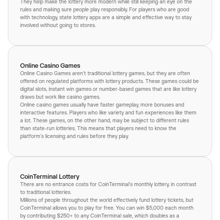
They help make the lottery more modern while still keeping an eye on the
rules and making sure people play responsibly. For players who are good
with technology, state lottery apps are a simple and effective way to stay
involved without going to stores.
Online Casino Games
Online Casino Games aren't traditional lottery games, but they are often
offered on regulated platforms with lottery products. These games could be
digital slots, instant win games or number-based games that are like lottery
draws but work like casino games.
Online casino games usually have faster gameplay, more bonuses and
interactive features. Players who like variety and fun experiences like them
a lot. These games, on the other hand, may be subject to different rules
than state-run lotteries. This means that players need to know the
platform's licensing and rules before they play.
CoinTerminal Lottery
There are no entrance costs for CoinTerminal's monthly lottery, in contrast
to traditional lotteries.
Millions of people throughout the world effectively fund lottery tickets, but
CoinTerminal allows you to play for free. You can win $5,000 each month
by contributing $250+ to any CoinTerminal sale, which doubles as a