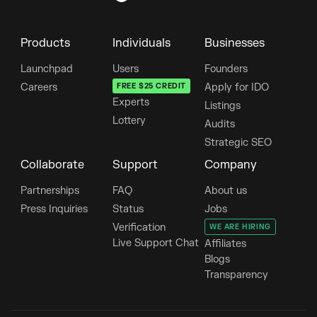
Products
Individuals
Businesses
Launchpad
Users
Founders
Careers
FREE $25 CREDIT
Apply for IDO
Experts
Listings
Lottery
Audits
Strategic SEO
Collaborate
Support
Company
Partnerships
FAQ
About us
Press Inquiries
Status
Jobs
Verification
WE ARE HIRING
Live Support Chat
Affiliates
Blogs
Transparency