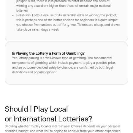
jackpot is set, there is less pressure to enter because the odds of
winning any award are higher than those of certain major national
lotteries
Polish Mini Lotto: Because of its incredible odds of winning the jackpot,
this is perhaps one of the better choices for beginners. It's quite simple:
you choose five numbers out of forty-two. Tickets are cheap, and draws
take place seven days a week
Is Playing the Lottery a Form of Gambling?
Yes, lottery gaming is a well-known type of gambling. The fundamental
components of gambling, which include payment to play, a possible prize,
and an outcome decided solely by chance, are confirmed by both legal
definitions and popular opinion.
Should I Play Local
or International Lotteries?
Deciding whether to play local or international lotteries depends on your personal
priorities, budget, and what you're hoping to achieve from your lottery experience.