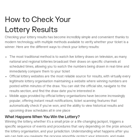
How to Check Your
Lottery Results
Checking your lottery results has become incredibly simple and convenient thanks to
modern technology, with multiple methods available to verify whether your ticket is a
winner. Here are the different ways to check your lottery results:
The most traditional method is to watch live lottery draws on television, as many
national and regional lotteries broadcast their draws on specific channels at
scheduled times, allowing you to watch the numbers being drawn in real-time and
immediately compare them to your ticket
Official lottery websites are the most reliable source for results, with virtually every
legitimate lottery organisation maintaining a website where winning numbers are
posted within minutes of the draw. You can visit the official site, navigate to the
results section, and find the draw date you're interested in
Mobile apps provided by official lottery organisations have become increasingly
popular, offering instant result notifications, ticket scanning features that
automatically check if you've won, and the ability to view historical results and
upcoming draw schedules all in one place
What Happens When You Win the Lottery?
Winning the lottery, whether it's a small prize or a life-changing jackpot, triggers a
specific sequence of events and procedures that vary depending on the prize amount,
the lottery organisation, and your jurisdiction. Understanding what happens after you
win can help you navigate the process smoothly, protect your interests, and make