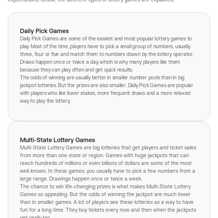
Daily Pick Games
Daily Pick Games are some of the easiest and most popular lottery games to
play. Most of the time, players have to pick a small group of numbers, usually
three, four or five and match them to numbers drawn by the lottery operator.
Draws happen once or twice a day, which is why many players like them
because they can play often and get quick results.
The odds of winning are usually better in smaller number pools than in big
jackpot lotteries. But the prizes are also smaller. Daily Pick Games are popular
with players who like lower stakes, more frequent draws and a more relaxed
way to play the lottery.
Multi-State Lottery Games
Multi-State Lottery Games are big lotteries that get players and ticket sales
from more than one state or region. Games with huge jackpots that can
reach hundreds of millions or even billions of dollars are some of the most
well-known. In these games, you usually have to pick a few numbers from a
large range. Drawings happen once or twice a week.
The chance to win life-changing prizes is what makes Multi-State Lottery
Games so appealing. But the odds of winning the jackpot are much lower
than in smaller games. A lot of players see these lotteries as a way to have
fun for a long time. They buy tickets every now and then when the jackpots
get really big.