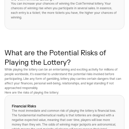
You can increase your chances of winning the CoinTerminal lottery. Your
chances of winning rise when you participate in several sales. In essence,
each entry is a ticket; the more tickets you have, the higher your chances of
winning.
What are the Potential Risks of
Playing the Lottery?
While playing the lottery can be an entertaining and exciting activity for millions of
people worldwide, it's essential to understand the potential risks involved before
participating. Like any form of gambling, lottery play carries certain dangers that can
affect your finances, personal well-being, relationships, and legal standing if not
approached responsibly.
Here are the risks of playing the lottery:
Financial Risks
The most immediate and common risk of playing the lottery is financial loss.
The fundamental mathematical reality is that lotteries are designed with a
negative expected value, meaning that over time, players will lose more
money than they win. The odds of winning major jackpots are astronomical,