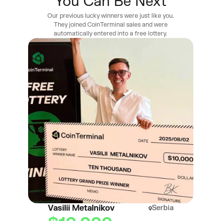
You Can Be Next
Our previous lucky winners were just like you.
They joined CoinTerminal sales and were
automatically entered into a free lottery.
Vasilii Metalnikov
Serbia