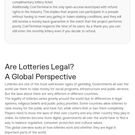
complimentary lottery ticket.
Additionally, CoinTerminal is the only open-access launchpad with refund
rights in the industry. This implies that anyone can participate in a presale
without having to meet any gating or token-staking conditions, and they will
still receive a money-back guarantee in the event that the project performs
poorly. CoinTerminal respects the time of its users. As a thank you, you can
still enter the monthly lottery even if you decide to refund.
Are Lotteries Legal?
A Global Perspective
Lotteries are one of the most well-known types of gambling. Governments all over the
world use them to raise money for social programs, infrastructure and public services.
But the laws about them are very different in different countries.
The legality of lotteries varies greatly around the world due to differences in legal
systems, religious beliefs and public policy priorities. Some countries allow lotteries to
raise money for the public and have fun, while others limit or ban them completely.
Players need to know the laws of their own country and any other country they play in
online. As lotteries become more digital, governments all over the world have to find a
way to balance regulation, consumer protection and cultural values.
This global overview looks at how lotteries work and whether they are legal in
important parts of the world.