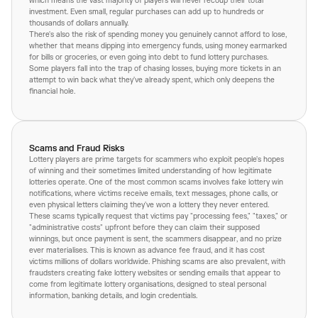
which means the vast majority of players will never recoup their total
investment. Even small, regular purchases can add up to hundreds or
thousands of dollars annually.
There's also the risk of spending money you genuinely cannot afford to lose,
whether that means dipping into emergency funds, using money earmarked
for bills or groceries, or even going into debt to fund lottery purchases.
Some players fall into the trap of chasing losses, buying more tickets in an
attempt to win back what they've already spent, which only deepens the
financial hole.
Scams and Fraud Risks
Lottery players are prime targets for scammers who exploit people's hopes
of winning and their sometimes limited understanding of how legitimate
lotteries operate. One of the most common scams involves fake lottery win
notifications, where victims receive emails, text messages, phone calls, or
even physical letters claiming they've won a lottery they never entered.
These scams typically request that victims pay "processing fees," "taxes," or
"administrative costs" upfront before they can claim their supposed
winnings, but once payment is sent, the scammers disappear, and no prize
ever materialises. This is known as advance fee fraud, and it has cost
victims millions of dollars worldwide. Phishing scams are also prevalent, with
fraudsters creating fake lottery websites or sending emails that appear to
come from legitimate lottery organisations, designed to steal personal
information, banking details, and login credentials.