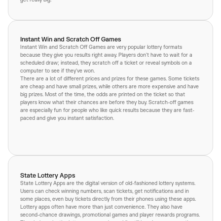
Instant Win and Scratch Off Games
Instant Win and Scratch Off Games are very popular lottery formats
because they give you results right away. Players don't have to wait for a
scheduled draw; instead, they scratch off a ticket or reveal symbols on a
computer to see if they've won.
There are a lot of different prices and prizes for these games. Some tickets
are cheap and have small prizes, while others are more expensive and have
big prizes. Most of the time, the odds are printed on the ticket so that
players know what their chances are before they buy. Scratch-off games
are especially fun for people who like quick results because they are fast-
paced and give you instant satisfaction.
State Lottery Apps
State Lottery Apps are the digital version of old-fashioned lottery systems.
Users can check winning numbers, scan tickets, get notifications and in
some places, even buy tickets directly from their phones using these apps.
Lottery apps often have more than just convenience. They also have
second-chance drawings, promotional games and player rewards programs.