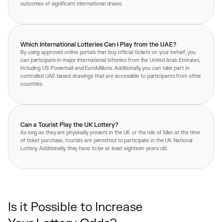
outcomes of significant international draws.
Which International Lotteries Can I Play from the UAE?
By using approved online portals that buy official tickets on your behalf, you
can participate in major international lotteries from the United Arab Emirates,
including US Powerball and EuroMillions. Additionally, you can take part in
controlled UAE-based drawings that are accessible to participants from other
countries.
Can a Tourist Play the UK Lottery?
As long as they are physically present in the UK or the Isle of Man at the time
of ticket purchase, tourists are permitted to participate in the UK National
Lottery. Additionally, they have to be at least eighteen years old.
Is it Possible to Increase