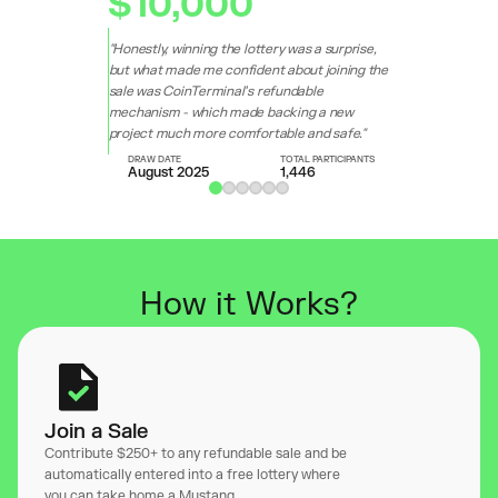
$10,000
"Honestly, winning the lottery was a surprise,
but what made me confident about joining the
sale was CoinTerminal’s refundable
mechanism - which made backing a new
project much more comfortable and safe."
DRAW DATE
TOTAL PARTICIPANTS
August 2025
1,446
How it Works?
Join a Sale
Contribute $250+ to any refundable sale and be
automatically entered into a free lottery where
you can take home a Mustang.