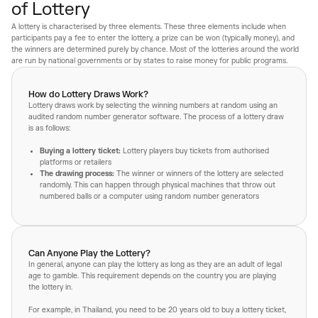
of Lottery
A lottery is characterised by three elements. These three elements include when
participants pay a fee to enter the lottery, a prize can be won (typically money), and
the winners are determined purely by chance. Most of the lotteries around the world
are run by national governments or by states to raise money for public programs.
How do Lottery Draws Work?
Lottery draws work by selecting the winning numbers at random using an
audited random number generator software. The process of a lottery draw
is as follows:
Buying a lottery ticket:
Lottery players buy tickets from authorised
platforms or retailers
The drawing process:
The winner or winners of the lottery are selected
randomly. This can happen through physical machines that throw out
numbered balls or a computer using random number generators
Can Anyone Play the Lottery?
In general, anyone can play the lottery as long as they are an adult of legal
age to gamble. This requirement depends on the country you are playing
the lottery in.
For example, in Thailand, you need to be 20 years old to buy a lottery ticket,