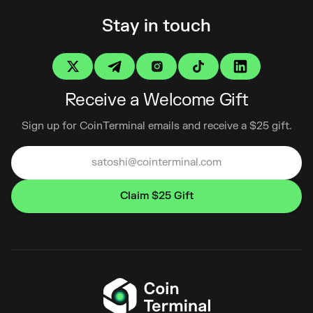
Stay in touch
Receive a Welcome Gift
Sign up for CoinTerminal emails and receive a $25 gift.
Claim $25 Gift