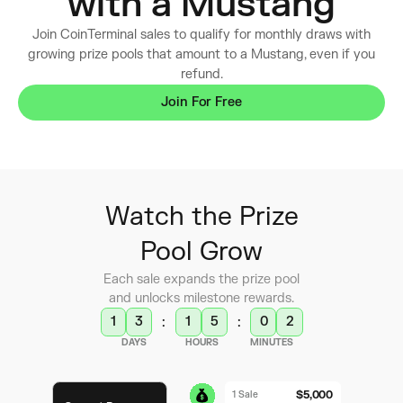
with a Mustang
Join CoinTerminal sales to qualify for monthly draws with
growing prize pools that amount to a Mustang, even if you
refund.
Join For Free
Watch the Prize
Pool Grow
Each sale expands the prize pool
and unlocks milestone rewards.
1
3
1
5
0
2
:
:
DAYS
HOURS
MINUTES
$5,000
1 Sale