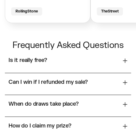
RollingStone
TheStreet
Frequently Asked Questions
Is it really free?
Can I win if I refunded my sale?
When do draws take place?
How do I claim my prize?