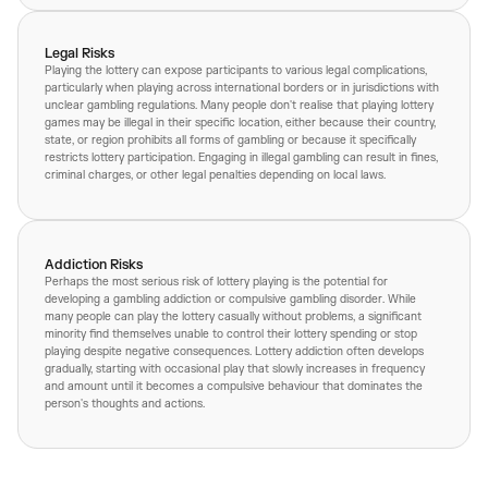
Legal Risks
Playing the lottery can expose participants to various legal complications,
particularly when playing across international borders or in jurisdictions with
unclear gambling regulations. Many people don't realise that playing lottery
games may be illegal in their specific location, either because their country,
state, or region prohibits all forms of gambling or because it specifically
restricts lottery participation. Engaging in illegal gambling can result in fines,
criminal charges, or other legal penalties depending on local laws.
Addiction Risks
Perhaps the most serious risk of lottery playing is the potential for
developing a gambling addiction or compulsive gambling disorder. While
many people can play the lottery casually without problems, a significant
minority find themselves unable to control their lottery spending or stop
playing despite negative consequences. Lottery addiction often develops
gradually, starting with occasional play that slowly increases in frequency
and amount until it becomes a compulsive behaviour that dominates the
person's thoughts and actions.