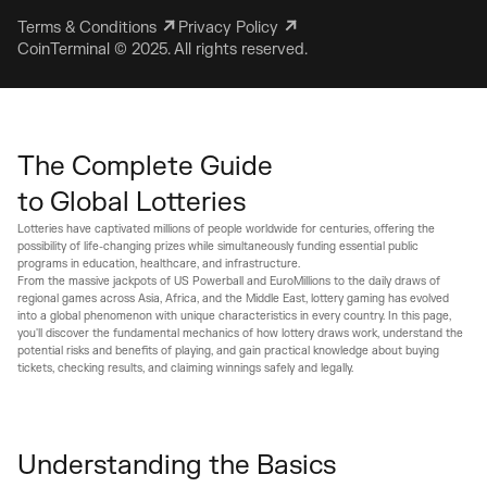
Terms & Conditions
Privacy Policy
CoinTerminal © 2025. All rights reserved.
The Complete Guide 

to Global Lotteries
Lotteries have captivated millions of people worldwide for centuries, offering the
possibility of life-changing prizes while simultaneously funding essential public
programs in education, healthcare, and infrastructure.
From the massive jackpots of US Powerball and EuroMillions to the daily draws of
regional games across Asia, Africa, and the Middle East, lottery gaming has evolved
into a global phenomenon with unique characteristics in every country. In this page,
you'll discover the fundamental mechanics of how lottery draws work, understand the
potential risks and benefits of playing, and gain practical knowledge about buying
tickets, checking results, and claiming winnings safely and legally.
Understanding the Basics