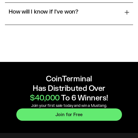
How will I know if I've won?
CoinTerminal
Has Distributed Over
$40,000
To 6 Winners!
Join your first sale today and win a Mustang.
Join for Free