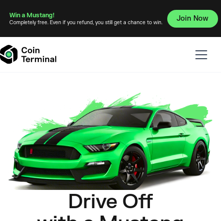
Win a Mustang!
Join Now
Completely free. Even if you refund, you still get a chance to win.
Drive Off