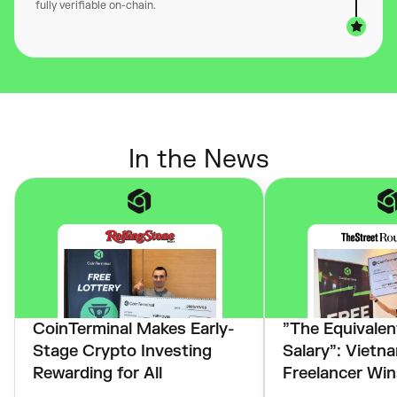
fully verifiable on-chain.
In the News
CoinTerminal Makes Early-
”The Equivalent
Stage Crypto Investing
Salary”: Vietn
Rewarding for All
Freelancer Win