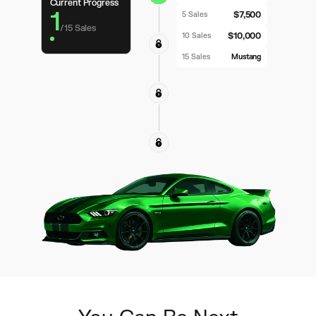
Current Progress
1
$7,500
5 Sales
/
15
Sales
$10,000
10 Sales
15 Sales
Mustang