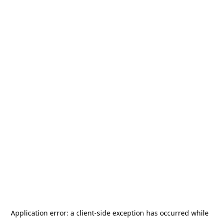
Application error: a
client
-side exception has occurred while