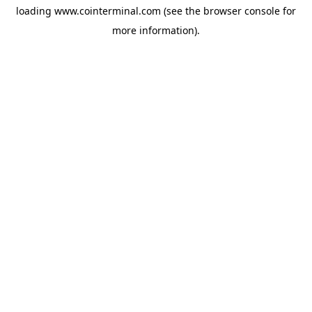
loading
www.cointerminal.com
(see the
browser console
for
more information).