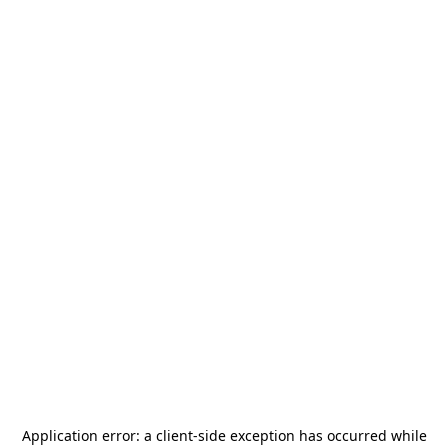
Application error: a
client
-side exception has occurred while