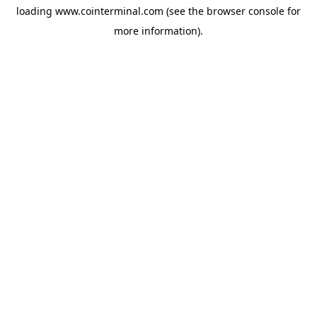
loading
www.cointerminal.com
(see the
browser console
for
more information).