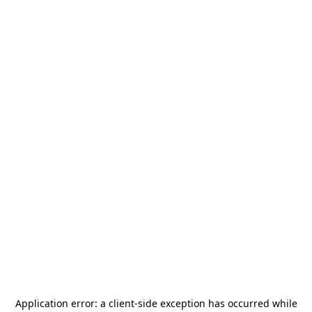
Application error: a
client
-side exception has occurred while