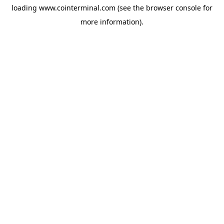
loading
www.cointerminal.com
(see the
browser console
for
more information).