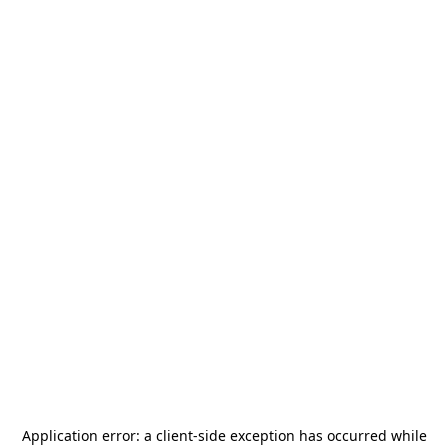
Application error: a
client
-side exception has occurred while