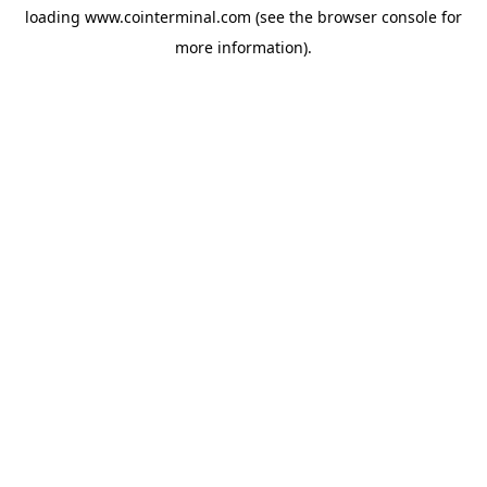
loading
www.cointerminal.com
(see the
browser console
for
more information).