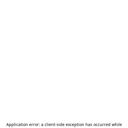
Application error: a
client
-side exception has occurred while