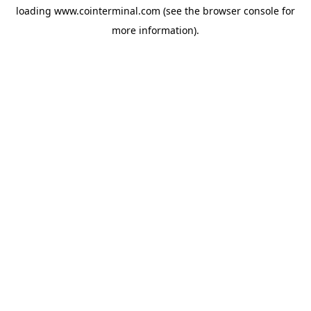
loading
www.cointerminal.com
(see the
browser console
for
more information).