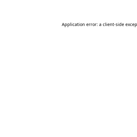
Application error: a
client
-side exce