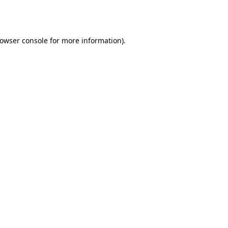
owser console
for more information).