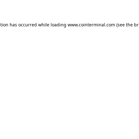
ption has occurred while loading
www.cointerminal.com
(see the
br