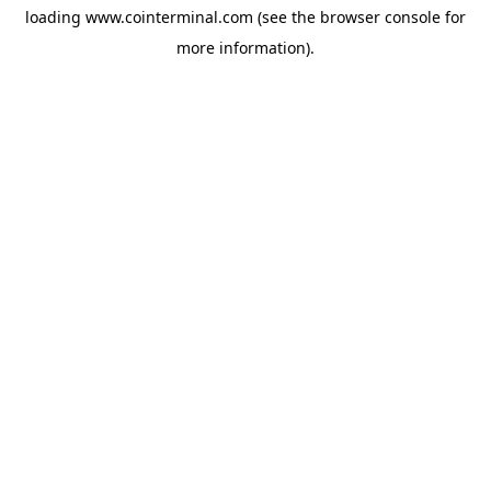
loading
www.cointerminal.com
(see the
browser console
for
more information).