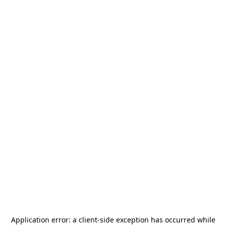
Application error: a
client
-side exception has occurred while