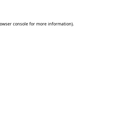
owser console
for more information).