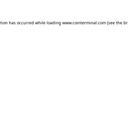
ption has occurred while loading
www.cointerminal.com
(see the
br