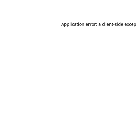
Application error: a
client
-side exce