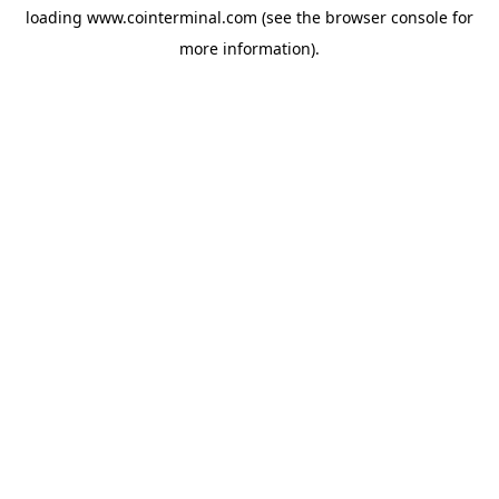
loading
www.cointerminal.com
(see the
browser console
for
more information).