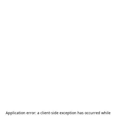
Application error: a
client
-side exception has occurred while