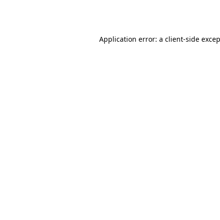
Application error: a
client
-side exce