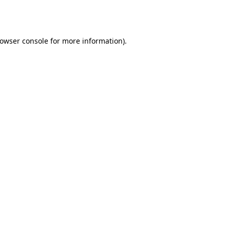
owser console
for more information).