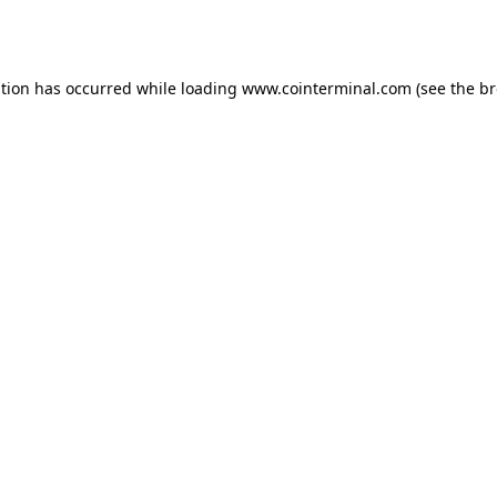
ption has occurred while loading
www.cointerminal.com
(see the
br