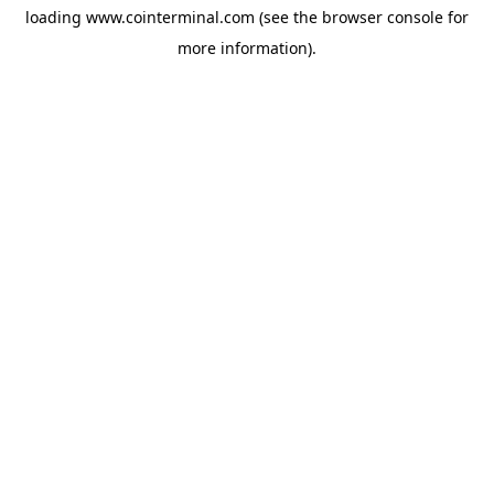
loading
www.cointerminal.com
(see the
browser console
for
more information).