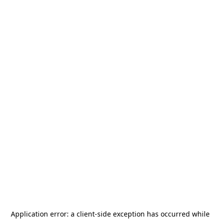
Application error: a
client
-side exception has occurred while