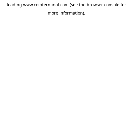
loading
www.cointerminal.com
(see the
browser console
for
more information).