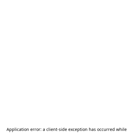
Application error: a
client
-side exception has occurred while