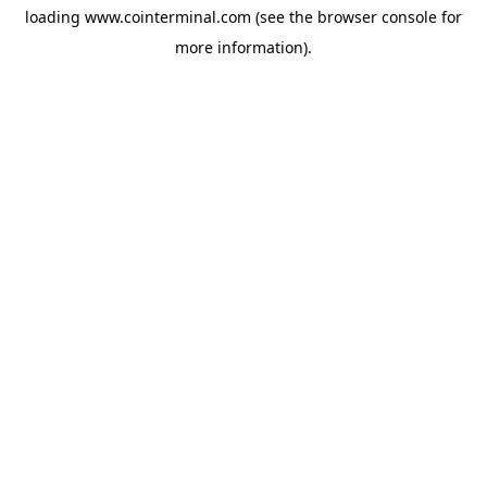
loading
www.cointerminal.com
(see the
browser console
for
more information).