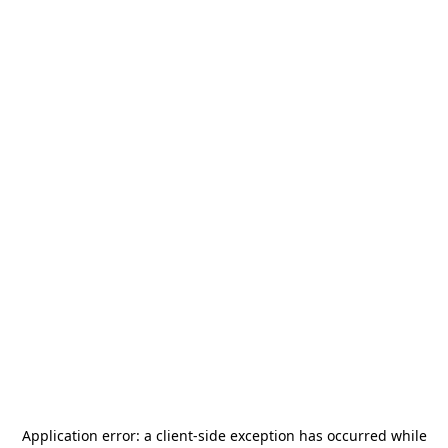
Application error: a
client
-side exception has occurred while