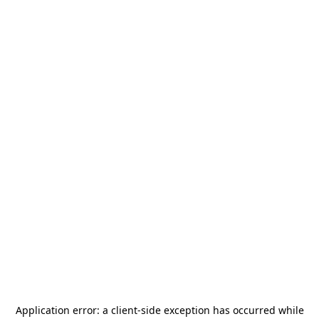
Application error: a
client
-side exception has occurred while