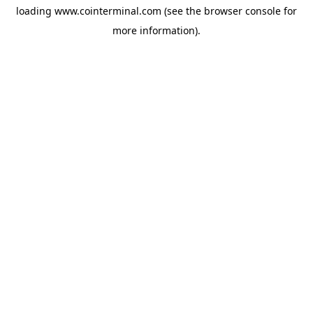
loading
www.cointerminal.com
(see the
browser console
for
more information).