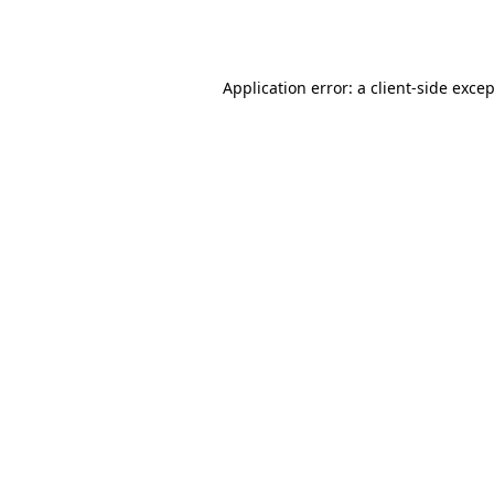
Application error: a
client
-side exce