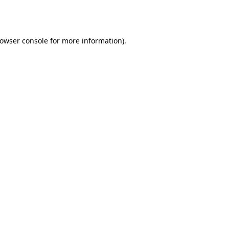
owser console
for more information).