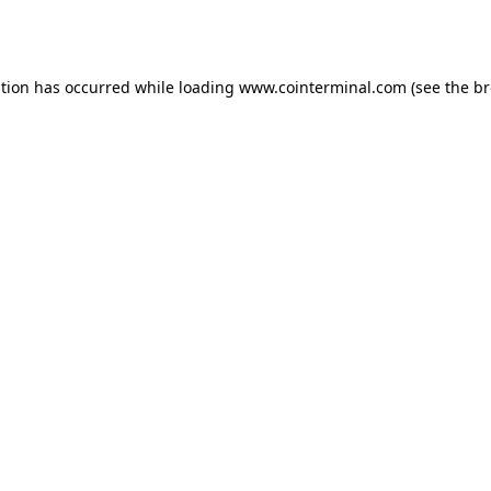
ption has occurred while loading
www.cointerminal.com
(see the
br