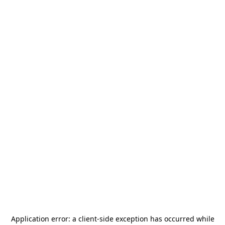
Application error: a
client
-side exception has occurred while