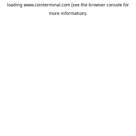
loading
www.cointerminal.com
(see the
browser console
for
more information).