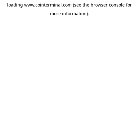
loading
www.cointerminal.com
(see the
browser console
for
more information).