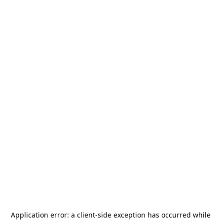
Application error: a
client
-side exception has occurred while