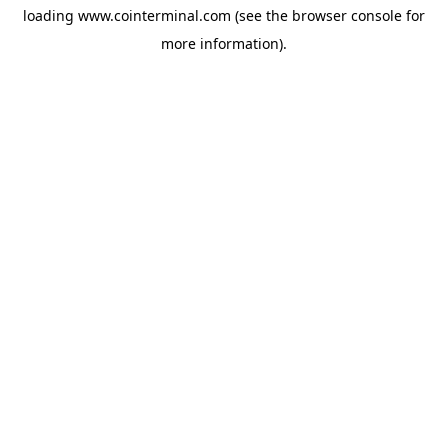
loading
www.cointerminal.com
(see the
browser console
for
more information).