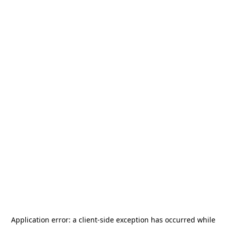
Application error: a
client
-side exception has occurred while