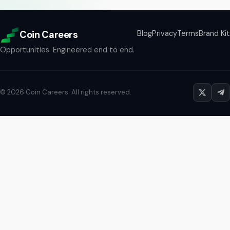
Coin Careers
Blog
Privacy
Terms
Brand Kit
Opportunities. Engineered end to end.
©
2026
Coin Careers
. All rights reserved.