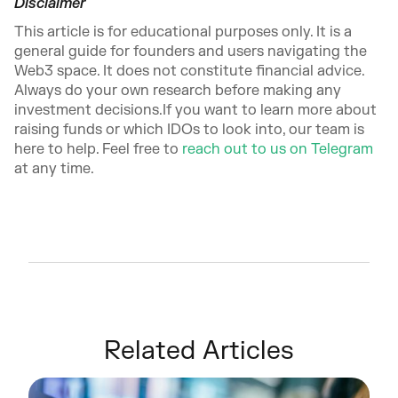
Disclaimer
This article is for educational purposes only. It is a
general guide for founders and users navigating the
Web3 space. It does not constitute financial advice.
Always do your own research before making any
investment decisions.If you want to learn more about
raising funds or which IDOs to look into, our team is
here to help. Feel free to
reach out to us on Telegram
at any time.
Related Articles