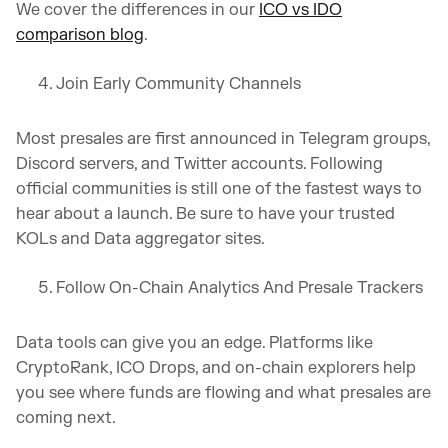
We cover the differences in our
ICO vs IDO
comparison blog
.
Join Early Community Channels
Most presales are first announced in Telegram groups,
Discord servers, and Twitter accounts. Following
official communities is still one of the fastest ways to
hear about a launch. Be sure to have your trusted
KOLs and Data aggregator sites.
Follow On-Chain Analytics And Presale Trackers
Data tools can give you an edge. Platforms like
CryptoRank, ICO Drops, and on-chain explorers help
you see where funds are flowing and what presales are
coming next.