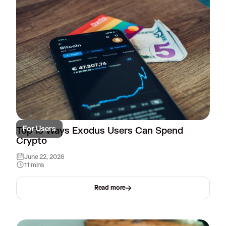
For Users
Top 15 Ways Exodus Users Can Spend
Crypto
June 22, 2026
11 mins
Read more