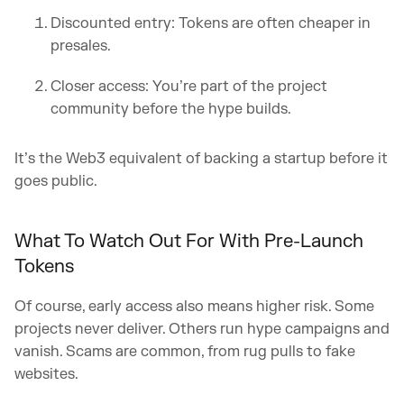
Discounted entry: Tokens are often cheaper in
presales.
Closer access: You’re part of the project
community before the hype builds.
It’s the Web3 equivalent of backing a startup before it
goes public.
What To Watch Out For With Pre-Launch
Tokens
Of course, early access also means higher risk. Some
projects never deliver. Others run hype campaigns and
vanish. Scams are common, from rug pulls to fake
websites.