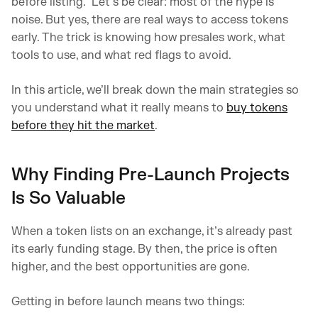
before listing.” Let’s be clear: most of the hype is
noise. But yes, there are real ways to access tokens
early. The trick is knowing how presales work, what
tools to use, and what red flags to avoid.
In this article, we’ll break down the main strategies so
you understand what it really means to
buy tokens
before they hit the market
.
Why Finding Pre-Launch Projects
Is So Valuable
When a token lists on an exchange, it’s already past
its early funding stage. By then, the price is often
higher, and the best opportunities are gone.
Getting in before launch means two things: