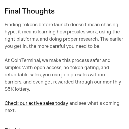
Final Thoughts
Finding tokens before launch doesn’t mean chasing
hype; it means learning how presales work, using the
right platforms, and doing proper research. The earlier
you get in, the more careful you need to be.
At CoinTerminal, we make this process safer and
simpler. With open access, no token gating, and
refundable sales, you can join presales without
barriers, and even get rewarded through our monthly
$5K lottery.
Check our active sales today
and see what’s coming
next.