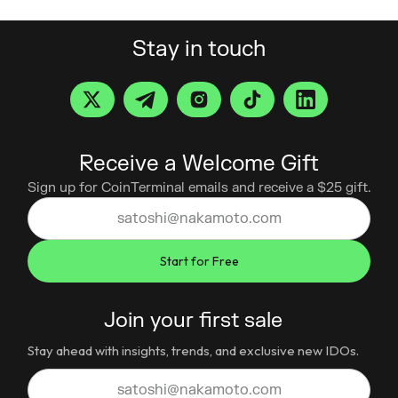
Stay in touch
Receive a Welcome Gift
Sign up for CoinTerminal emails and receive a $25 gift.
Join your first sale
Stay ahead with insights, trends, and exclusive new IDOs.