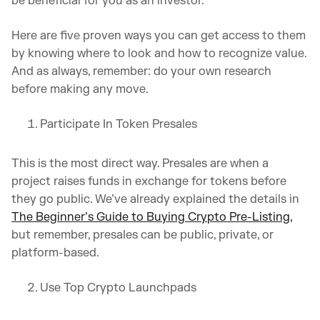
be beneficial for you as an investor.
Here are five proven ways you can get access to them
by knowing where to look and how to recognize value.
And as always, remember: do your own research
before making any move.
Participate In Token Presales
This is the most direct way. Presales are when a
project raises funds in exchange for tokens before
they go public. We’ve already explained the details in
The Beginner’s Guide to Buying Crypto Pre-Listing,
but remember, presales can be public, private, or
platform-based.
Use Top Crypto Launchpads