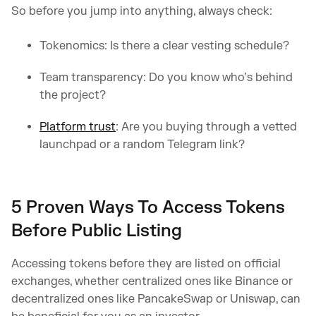
So before you jump into anything, always check:
Tokenomics: Is there a clear vesting schedule?
Team transparency: Do you know who’s behind
the project?
Platform trust
: Are you buying through a vetted
launchpad or a random Telegram link?
5 Proven Ways To Access Tokens
Before Public Listing
Accessing tokens before they are listed on official
exchanges, whether centralized ones like Binance or
decentralized ones like PancakeSwap or Uniswap, can