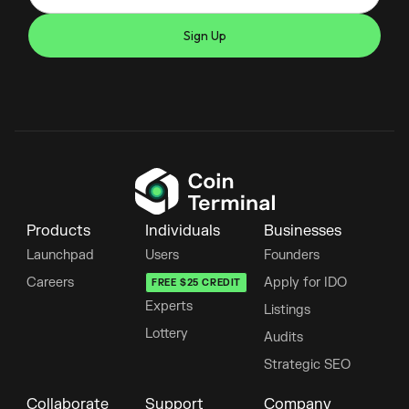
Products
Individuals
Businesses
Launchpad
Users
Founders
Careers
Apply for IDO
FREE $25 CREDIT
Experts
Listings
Lottery
Audits
Strategic SEO
Collaborate
Support
Company