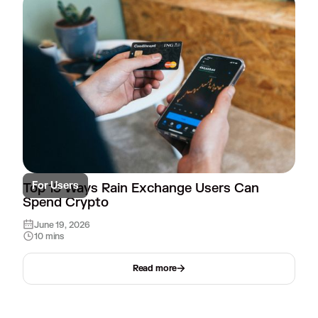
For Users
Top 15 Ways Rain Exchange Users Can
Spend Crypto
June 19, 2026
10 mins
Read more