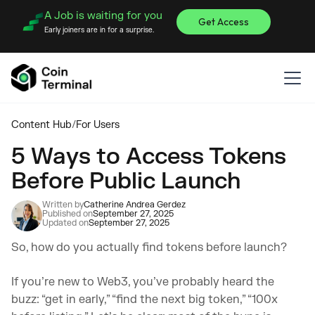
A Job is waiting for you
Get Access
Early joiners are in for a surprise.
Content Hub
/
For Users
5 Ways to Access Tokens
Before Public Launch
Written by
Catherine Andrea Gerdez
Published on
September 27, 2025
Updated on
September 27, 2025
So, how do you actually find tokens before launch?
If you’re new to Web3, you’ve probably heard the
buzz: “get in early,” “find the next big token,” “100x