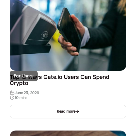
For Users
Top 15 Ways Gate.io Users Can Spend
Crypto
June 23, 2026
10 mins
Read more