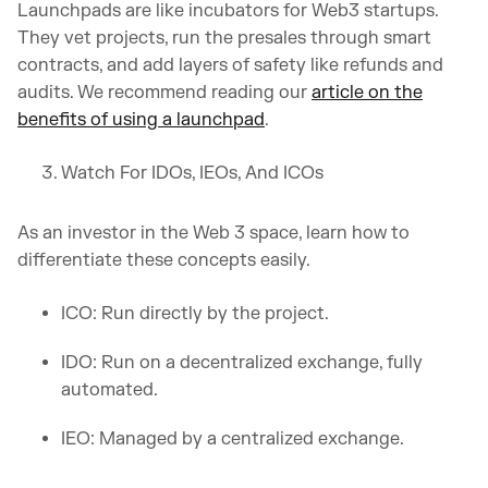
Launchpads are like incubators for Web3 startups.
They vet projects, run the presales through smart
contracts, and add layers of safety like refunds and
audits. We recommend reading our
article on the
benefits of using a launchpad
.
Watch For IDOs, IEOs, And ICOs
As an investor in the Web 3 space, learn how to
differentiate these concepts easily.
ICO: Run directly by the project.
IDO: Run on a decentralized exchange, fully
automated.
IEO: Managed by a centralized exchange.