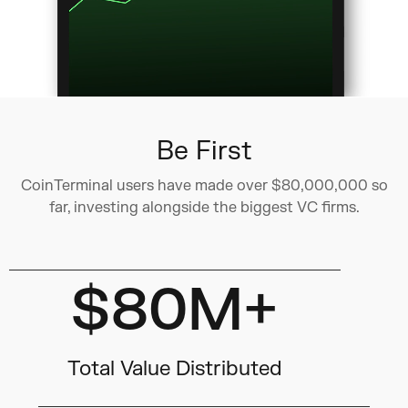
Be First
CoinTerminal users have made over $80,000,000 so
far, investing alongside the biggest VC firms.
$80M+
Total Value Distributed