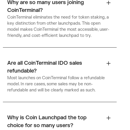
Why are so many users joining
CoinTerminal?
CoinTerminal eliminates the need for token staking, a
key distinction from other launchpads. This open
model makes CoinTerminal the most accessible, user-
friendly, and cost-efficient launchpad to try.
Are all CoinTerminal IDO sales
refundable?
Most launches on CoinTerminal follow a refundable
model. In rare cases, some sales may be non-
refundable and will be clearly marked as such.
Why is Coin Launchpad the top
choice for so many users?