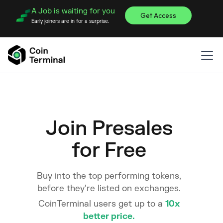
A Job is waiting for you
Get Access
Early joiners are in for a surprise.
Join Presales
for Free
Buy into the top performing tokens,
before they’re listed on exchanges.
CoinTerminal users get up to a
10x
better price.