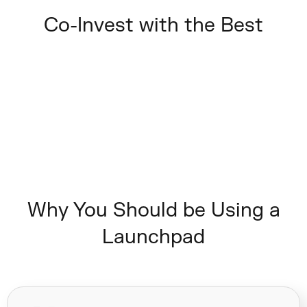
Co-Invest with the Best
Why You Should be Using a
Launchpad