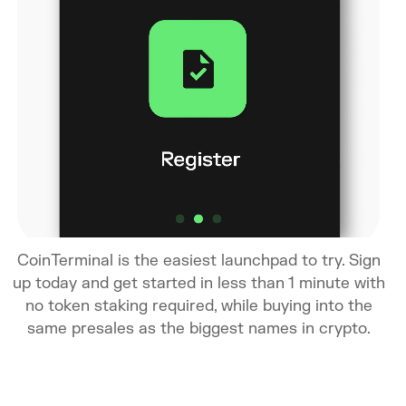
CoinTerminal is the easiest launchpad to try. Sign
up today and get started in less than 1 minute with
no token staking required, while buying into the
same presales as the biggest names in crypto.