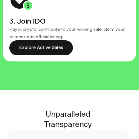
3. Join IDO
Pay in crypto, contribute to your winning sale, claim your
tokens upon official listing.
Explore Active Sales
Unparalleled
Transparency