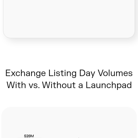
Exchange Listing Day Volumes
With vs. Without a Launchpad