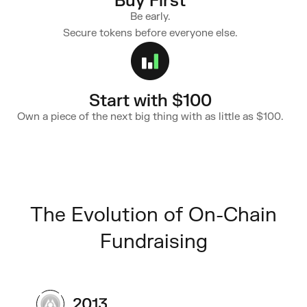
Buy First
Be early.
Secure tokens before everyone else.
Start with $100
Own a piece of the next big thing with as little as $100.
The Evolution of On-Chain
Fundraising