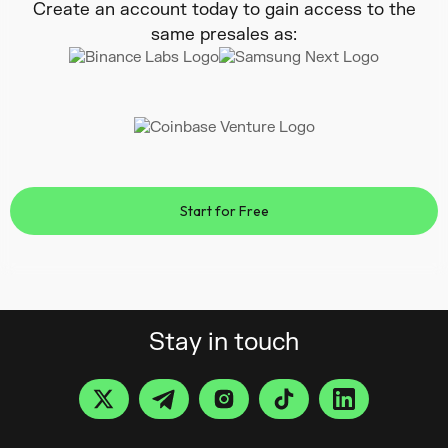
Create an account today to gain access to the
same presales as:
Start for Free
Stay in touch