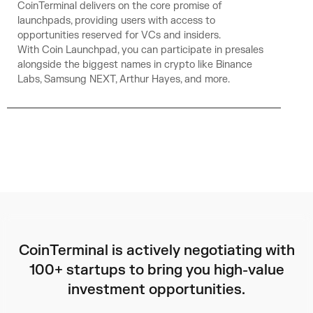
CoinTerminal delivers on the core promise of
launchpads, providing users with access to
opportunities reserved for VCs and insiders.
With Coin Launchpad, you can participate in presales
alongside the biggest names in crypto like Binance
Labs, Samsung NEXT, Arthur Hayes, and more.
CoinTerminal is actively negotiating with
100+ startups to bring you high-value
investment opportunities.