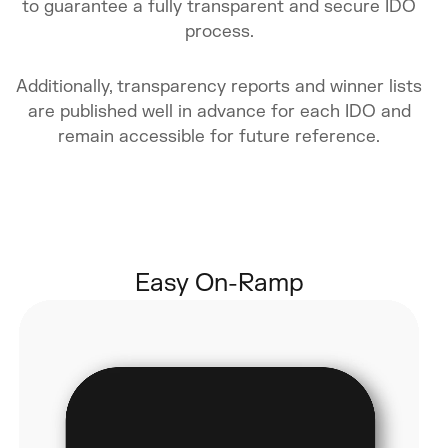
to guarantee a fully transparent and secure IDO
process.
Additionally, transparency reports and winner lists
are published well in advance for each IDO and
remain accessible for future reference.
Easy On-Ramp