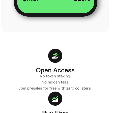
Open Access
No token staking.
No hidden fees.
Join presales for free with zero collateral.