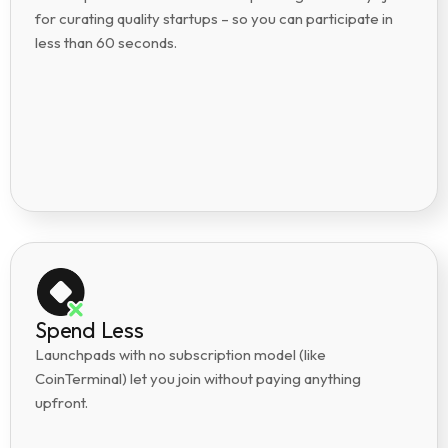
for curating quality startups – so you can participate in
less than 60 seconds.
Spend Less
Launchpads with no subscription model (like
CoinTerminal) let you join without paying anything
upfront.