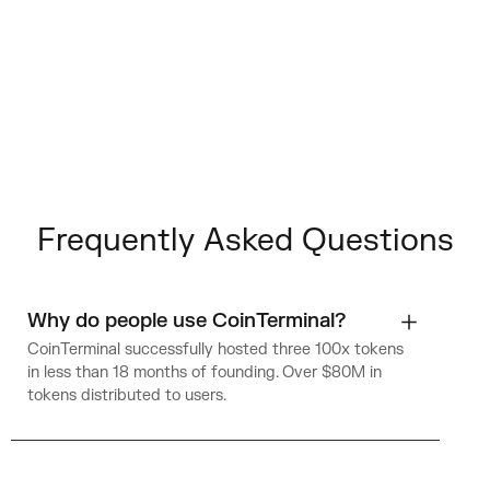
Frequently Asked Questions
Why do people use CoinTerminal?
CoinTerminal successfully hosted three 100x tokens
in less than 18 months of founding. Over $80M in
tokens distributed to users.