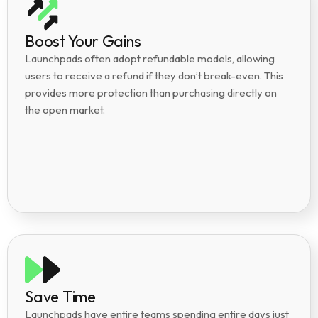
Boost Your Gains
Launchpads often adopt refundable models, allowing
users to receive a refund if they don’t break-even. This
provides more protection than purchasing directly on
the open market.
Save Time
Launchpads have entire teams spending entire days just