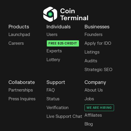
Products
Individuals
Businesses
Launchpad
Users
Founders
Careers
Apply for IDO
FREE $25 CREDIT
Experts
Listings
Lottery
Audits
Strategic SEO
Collaborate
Support
Company
Partnerships
FAQ
About Us
Press Inquires
Status
Jobs
Verification
WE ARE HIRING
Affiliates
Live Support Chat
Blog