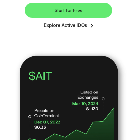
Start for Free
Explore Active IDOs