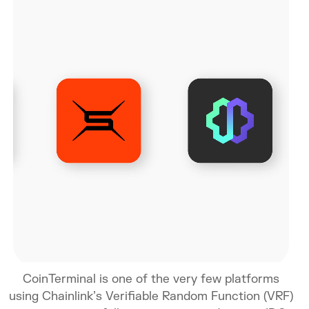
CoinTerminal is one of the very few platforms
using Chainlink’s Verifiable Random Function (VRF)