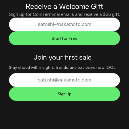
Receive a Welcome Gift
Sign up for CoinTerminal emails and receive a $25 gift.
Join your first sale
Stay ahead with insights, trends, and exclusive new IDOs.