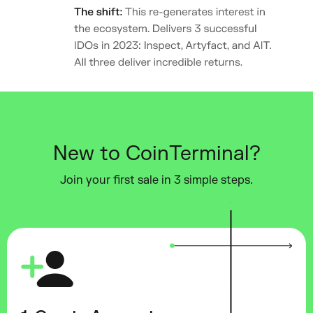
New to CoinTerminal?
Join your first sale in 3 simple steps.