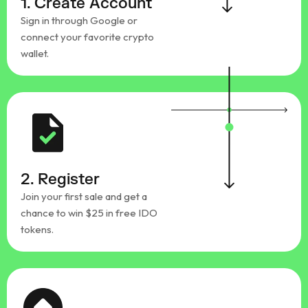
1. Create Account
Sign in through Google or
connect your favorite crypto
wallet.
2. Register
Join your first sale and get a
chance to win $25 in free IDO
tokens.