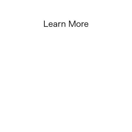
Learn More