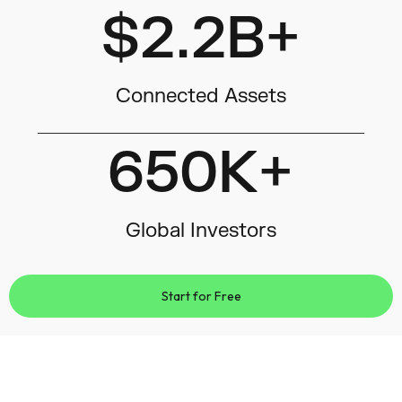
$2.2B+
Connected Assets
650K+
Global Investors
Start for Free