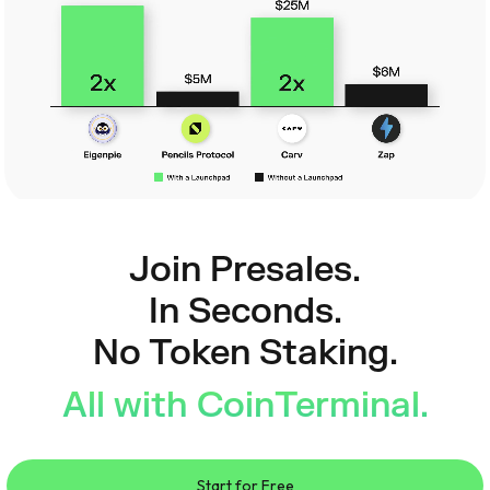
Join Presales.
In Seconds.
No Token Staking.
All with CoinTerminal.
Start for Free