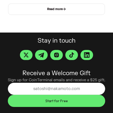
Read more
Stay in touch
Receive a Welcome Gift
Sign up for CoinTerminal emails and receive a $25 gift.