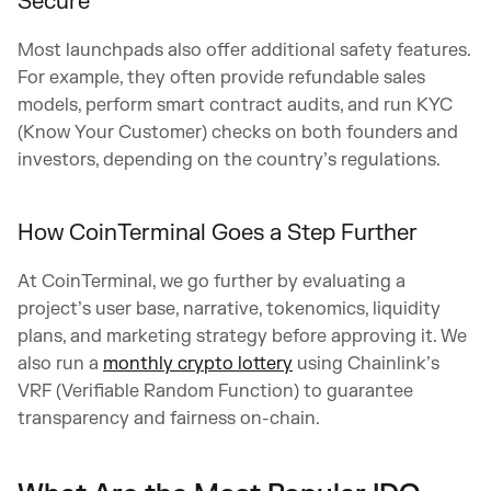
Secure
Most launchpads also offer additional safety features.
For example, they often provide refundable sales
models, perform smart contract audits, and run KYC
(Know Your Customer) checks on both founders and
investors, depending on the country’s regulations.
How CoinTerminal Goes a Step Further
At CoinTerminal, we go further by evaluating a
project’s user base, narrative, tokenomics, liquidity
plans, and marketing strategy before approving it. We
also run a
monthly crypto lottery
using Chainlink’s
VRF (Verifiable Random Function) to guarantee
transparency and fairness on-chain.