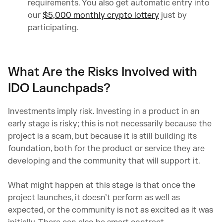
requirements. You also get automatic entry into
our
$5,000 monthly crypto lottery
just by
participating.
What Are the Risks Involved with
IDO Launchpads?
Investments imply risk. Investing in a product in an
early stage is risky; this is not necessarily because the
project is a scam, but because it is still building its
foundation, both for the product or service they are
developing and the community that will support it.
What might happen at this stage is that once the
project launches, it doesn’t perform as well as
expected, or the community is not as excited as it was