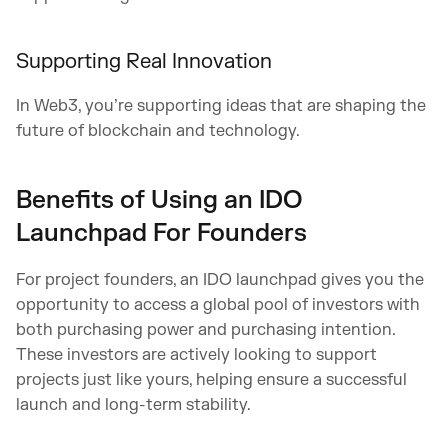
Supporting Real Innovation
In Web3, you’re supporting ideas that are shaping the
future of blockchain and technology.
Benefits of Using an IDO
Launchpad For Founders
For project founders, an IDO launchpad gives you the
opportunity to access a global pool of investors with
both purchasing power and purchasing intention.
These investors are actively looking to support
projects just like yours, helping ensure a successful
launch and long-term stability.