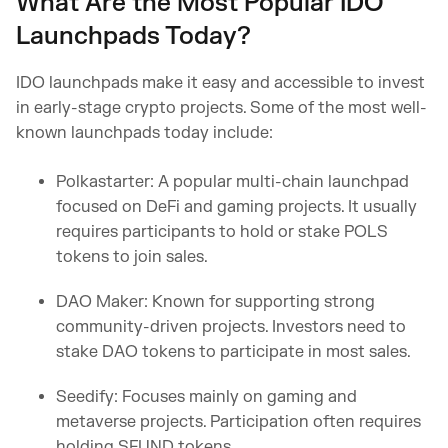
What Are the Most Popular IDO
Launchpads Today?
IDO launchpads make it easy and accessible to invest
in early-stage crypto projects. Some of the most well-
known launchpads today include:
Polkastarter: A popular multi-chain launchpad
focused on DeFi and gaming projects. It usually
requires participants to hold or stake POLS
tokens to join sales.
DAO Maker: Known for supporting strong
community-driven projects. Investors need to
stake DAO tokens to participate in most sales.
Seedify: Focuses mainly on gaming and
metaverse projects. Participation often requires
holding SFUND tokens.