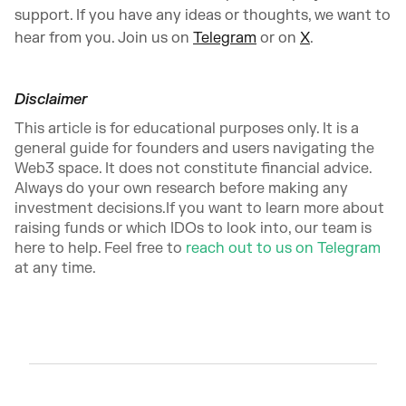
support. If you have any ideas or thoughts, we want to
hear from you. Join us on
Telegram
or on
X
.
Disclaimer
This article is for educational purposes only. It is a
general guide for founders and users navigating the
Web3 space. It does not constitute financial advice.
Always do your own research before making any
investment decisions.If you want to learn more about
raising funds or which IDOs to look into, our team is
here to help. Feel free to
reach out to us on Telegram
at any time.