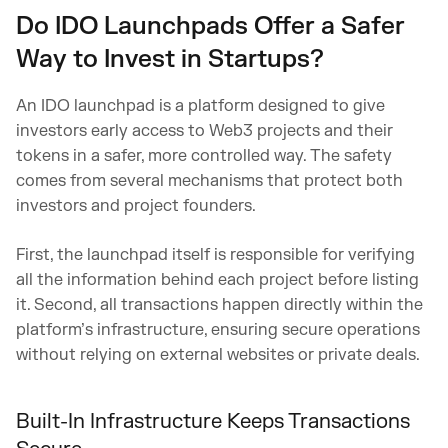
Do IDO Launchpads Offer a Safer
Way to Invest in Startups?
An IDO launchpad is a platform designed to give
investors early access to Web3 projects and their
tokens in a safer, more controlled way. The safety
comes from several mechanisms that protect both
investors and project founders.
First, the launchpad itself is responsible for verifying
all the information behind each project before listing
it. Second, all transactions happen directly within the
platform’s infrastructure, ensuring secure operations
without relying on external websites or private deals.
Built-In Infrastructure Keeps Transactions