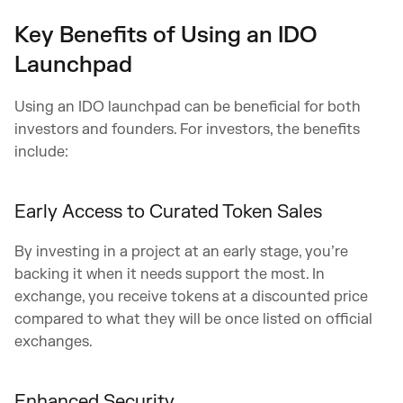
Key Benefits of Using an IDO
Launchpad
Using an IDO launchpad can be beneficial for both
investors and founders. For investors, the benefits
include:
Early Access to Curated Token Sales
By investing in a project at an early stage, you’re
backing it when it needs support the most. In
exchange, you receive tokens at a discounted price
compared to what they will be once listed on official
exchanges.
Enhanced Security