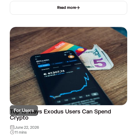
Read more
For Users
Top 15 Ways Exodus Users Can Spend
Crypto
June 22, 2026
11 mins