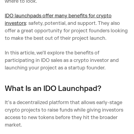
where to look.
IDO launchpads offer many benefits for crypto
investors
: safety, potential, and support. They also
offer a great opportunity for project founders looking
to make the best out of their project launch.
In this article, we’ll explore the benefits of
participating in IDO sales as a crypto investor and
launching your project as a startup founder.
What Is an IDO Launchpad?
It’s a decentralized platform that allows early-stage
crypto projects to raise funds while giving investors
access to new tokens before they hit the broader
market.