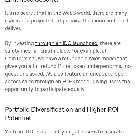
It’s no secret that in the Web3 world, there are many
scams and projects that promise the moon and don’t
deliver.
By investing
through an IDO launchpad
, there are
safety mechanisms in place. For example, at
CoinTerminal, we have a refundable sales model that
gives you a full refund if the token underperforms, no
questions asked. We also feature an uncapped open
access sales through an FCFS model, giving users the
opportunity to participate equally.
Portfolio Diversification and Higher ROI
Potential
With an IDO launchpad, you get access to a curated