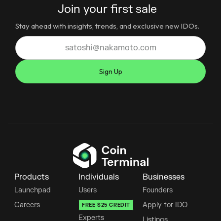
Join your first sale
Stay ahead with insights, trends, and exclusive new IDOs.
Products
Individuals
Businesses
Launchpad
Users
Founders
Careers
Apply for IDO
FREE $25 CREDIT
Experts
Listings