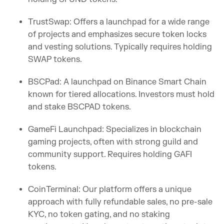
TrustSwap: Offers a launchpad for a wide range
of projects and emphasizes secure token locks
and vesting solutions. Typically requires holding
SWAP tokens.
BSCPad: A launchpad on Binance Smart Chain
known for tiered allocations. Investors must hold
and stake BSCPAD tokens.
GameFi Launchpad: Specializes in blockchain
gaming projects, often with strong guild and
community support. Requires holding GAFI
tokens.
CoinTerminal: Our platform offers a unique
approach with fully refundable sales, no pre-sale
KYC, no token gating, and no staking