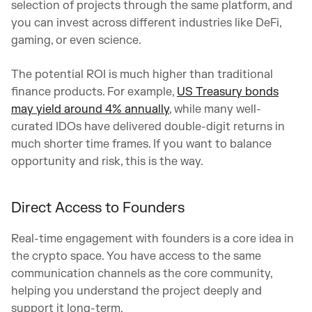
selection of projects through the same platform, and
you can invest across different industries like DeFi,
gaming, or even science.
The potential ROI is much higher than traditional
finance products. For example,
US Treasury bonds
may yield around 4% annually
, while many well-
curated IDOs have delivered double-digit returns in
much shorter time frames. If you want to balance
opportunity and risk, this is the way.
Direct Access to Founders
Real-time engagement with founders is a core idea in
the crypto space. You have access to the same
communication channels as the core community,
helping you understand the project deeply and
support it long-term.