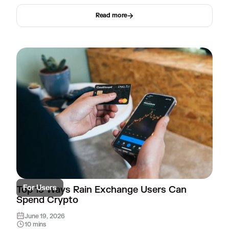
Read more
For Users
Top 15 Ways Rain Exchange Users Can
Spend Crypto
June 19, 2026
10 mins