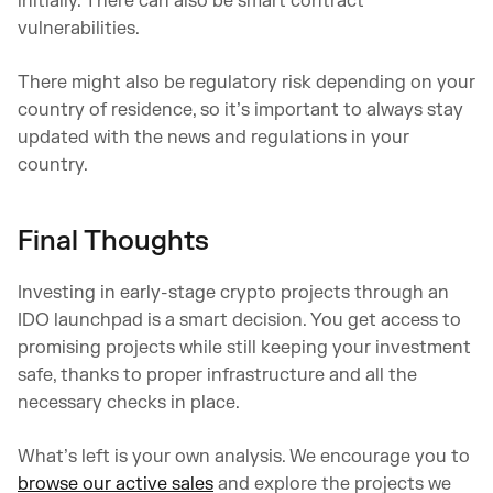
initially. There can also be smart contract
vulnerabilities.
There might also be regulatory risk depending on your
country of residence, so it’s important to always stay
updated with the news and regulations in your
country.
Final Thoughts
Investing in early-stage crypto projects through an
IDO launchpad is a smart decision. You get access to
promising projects while still keeping your investment
safe, thanks to proper infrastructure and all the
necessary checks in place.
What’s left is your own analysis. We encourage you to
browse our active sales
and explore the projects we