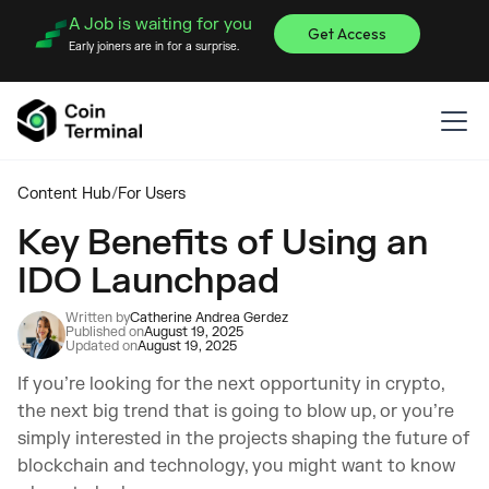
A Job is waiting for you
Get Access
Early joiners are in for a surprise.
Content Hub
/
For Users
Key Benefits of Using an
IDO Launchpad
Written by
Catherine Andrea Gerdez
Published on
August 19, 2025
Updated on
August 19, 2025
If you’re looking for the next opportunity in crypto,
the next big trend that is going to blow up, or you’re
simply interested in the projects shaping the future of
blockchain and technology, you might want to know