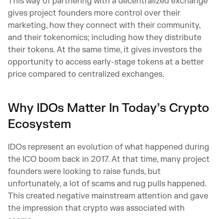
This way of partnering with a decentralized exchange
gives project founders more control over their
marketing, how they connect with their community,
and their tokenomics; including how they distribute
their tokens. At the same time, it gives investors the
opportunity to access early-stage tokens at a better
price compared to centralized exchanges.
Why IDOs Matter In Today’s Crypto
Ecosystem
IDOs represent an evolution of what happened during
the ICO boom back in 2017. At that time, many project
founders were looking to raise funds, but
unfortunately, a lot of scams and rug pulls happened.
This created negative mainstream attention and gave
the impression that crypto was associated with