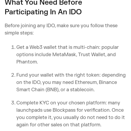
What You Need Before
Participating In An IDO
Before joining any IDO, make sure you follow these
simple steps:
Get a Web3 wallet that is multi-chain: popular
options include MetaMask, Trust Wallet, and
Phantom.
Fund your wallet with the right token: depending
on the IDO, you may need Ethereum, Binance
Smart Chain (BNB), or a stablecoin.
Complete KYC on your chosen platform: many
launchpads use Blockpass for verification. Once
you complete it, you usually do not need to do it
again for other sales on that platform.