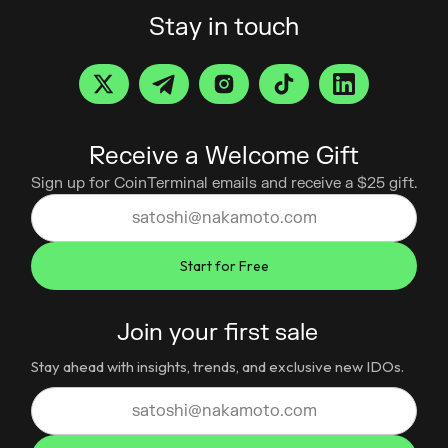
Stay in touch
Receive a Welcome Gift
Sign up for CoinTerminal emails and receive a $25 gift.
Join your first sale
Stay ahead with insights, trends, and exclusive new IDOs.