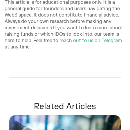
This article is for educational purposes only. It is a
general guide for founders and users navigating the
Web3 space. It does not constitute financial advice.
Always do your own research before making any
investment decisions.If you want to learn more about
raising funds or which IDOs to look into, our team is
here to help. Feel free to
reach out to us on Telegram
at any time.
Related Articles