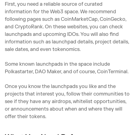
First, you need a reliable source of curated
information for the Web3 space. We recommend
following pages such as CoinMarketCap, CoinGecko,
and CryptoRank. On these websites, you can check
launchpads and upcoming IDOs. You will also find
information such as launchpad details, project details,
sale dates, and even tokenomics.
Some known launchpads in the space include
Polkastarter, DAO Maker, and of course, CoinTerminal.
Once you know the launchpads you like and the
projects that interest you, follow their communities to
see if they have any airdrops, whitelist opportunities,
or announcements about when and where they will
offer their tokens.