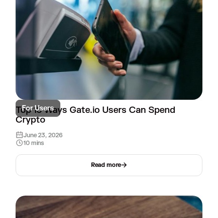
For Users
Top 15 Ways Gate.io Users Can Spend
Crypto
June 23, 2026
10 mins
Read more