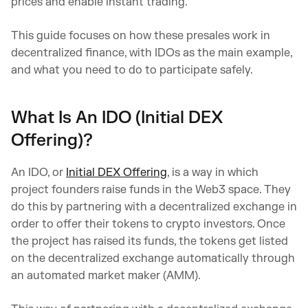
prices and enable instant trading.
This guide focuses on how these presales work in
decentralized finance, with IDOs as the main example,
and what you need to do to participate safely.
What Is An IDO (Initial DEX
Offering)?
An IDO, or
Initial DEX Offering
, is a way in which
project founders raise funds in the Web3 space. They
do this by partnering with a decentralized exchange in
order to offer their tokens to crypto investors. Once
the project has raised its funds, the tokens get listed
on the decentralized exchange automatically through
an automated market maker (AMM).