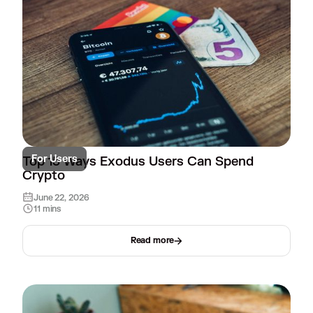
For Users
Top 15 Ways Exodus Users Can Spend
Crypto
June 22, 2026
11 mins
Read more