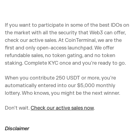
If you want to participate in some of the best IDOs on
the market with all the security that Web3 can offer,
check our active sales. At CoinTerminal, we are the
first and only open-access launchpad. We offer
refundable sales, no token gating, and no token
staking. Complete KYC once and you’re ready to go.
When you contribute 250 USDT or more, you’re
automatically entered into our $5,000 monthly
lottery. Who knows, you might be the next winner.
Don’t wait.
Check our active sales now
.
Disclaimer