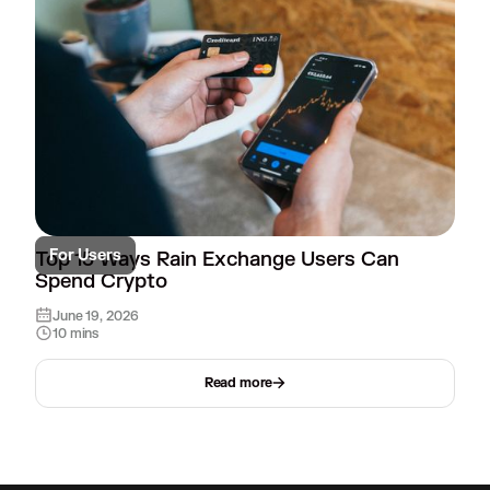
For Users
Top 15 Ways Rain Exchange Users Can
Spend Crypto
June 19, 2026
10 mins
Read more