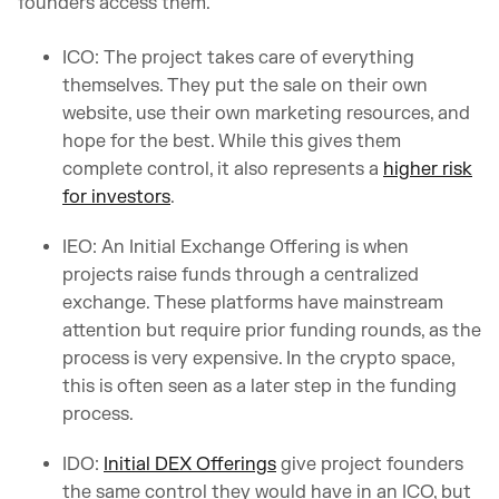
founders access them.
ICO: The project takes care of everything
themselves. They put the sale on their own
website, use their own marketing resources, and
hope for the best. While this gives them
complete control, it also represents a
higher risk
for investors
.
IEO: An Initial Exchange Offering is when
projects raise funds through a centralized
exchange. These platforms have mainstream
attention but require prior funding rounds, as the
process is very expensive. In the crypto space,
this is often seen as a later step in the funding
process.
IDO:
Initial DEX Offerings
give project founders
the same control they would have in an ICO, but