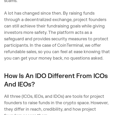
scams.
A lot has changed since then. By raising funds
through a decentralized exchange, project founders
can still achieve their fundraising goals while giving
investors more safety. The platform acts as a
safeguard and provides security measures to protect
participants. In the case of CoinTerminal, we offer
refundable sales, so you can feel at ease knowing that
you can get your money back, no questions asked.
How Is An IDO Different From ICOs
And IEOs?
All three (ICOs, IEOs, and IDOs) are tools for project
founders to raise funds in the crypto space. However,
they differ in reach, credibility, and how project