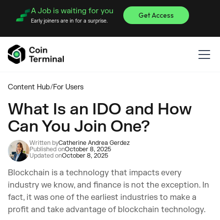
A Job is waiting for you
Get Access
Early joiners are in for a surprise.
Content Hub
/
For Users
What Is an IDO and How
Can You Join One?
Written by
Catherine Andrea Gerdez
Published on
October 8, 2025
Updated on
October 8, 2025
Blockchain is a technology that impacts every
industry we know, and finance is not the exception. In
fact, it was one of the earliest industries to make a
profit and take advantage of blockchain technology.