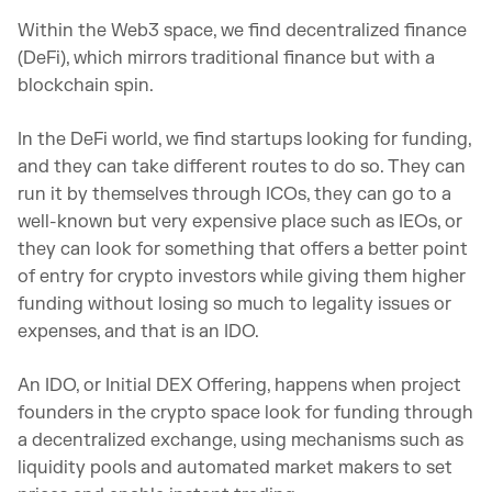
Within the Web3 space, we find decentralized finance
(DeFi), which mirrors traditional finance but with a
blockchain spin.
In the DeFi world, we find startups looking for funding,
and they can take different routes to do so. They can
run it by themselves through ICOs, they can go to a
well-known but very expensive place such as IEOs, or
they can look for something that offers a better point
of entry for crypto investors while giving them higher
funding without losing so much to legality issues or
expenses, and that is an IDO.
An IDO, or Initial DEX Offering, happens when project
founders in the crypto space look for funding through
a decentralized exchange, using mechanisms such as
liquidity pools and automated market makers to set