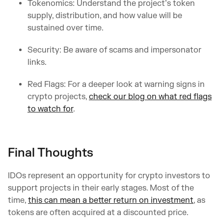
Tokenomics: Understand the project’s token
supply, distribution, and how value will be
sustained over time.
Security: Be aware of scams and impersonator
links.
Red Flags: For a deeper look at warning signs in
crypto projects,
check our blog on what red flags
to watch for
.
Final Thoughts
IDOs represent an opportunity for crypto investors to
support projects in their early stages. Most of the
time,
this can mean a better return on investment
, as
tokens are often acquired at a discounted price.