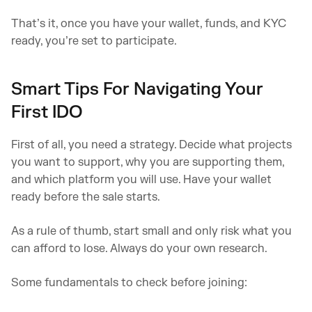
That’s it, once you have your wallet, funds, and KYC
ready, you’re set to participate.
Smart Tips For Navigating Your
First IDO
First of all, you need a strategy. Decide what projects
you want to support, why you are supporting them,
and which platform you will use. Have your wallet
ready before the sale starts.
As a rule of thumb, start small and only risk what you
can afford to lose. Always do your own research.
Some fundamentals to check before joining: