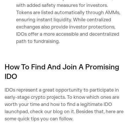
with added safety measures for investors.
Tokens are listed automatically through AMMs,
ensuring instant liquidity. While centralized
exchanges also provide investor protections,
IDOs offer a more accessible and decentralized
path to fundraising.
How To Find And Join A Promising
IDO
IDOs represent a great opportunity to participate in
early-stage crypto projects. To know which ones are
worth your time and how to find a legitimate IDO
launchpad, check our blog on it. Besides that, here are
some quick tips you can follow.