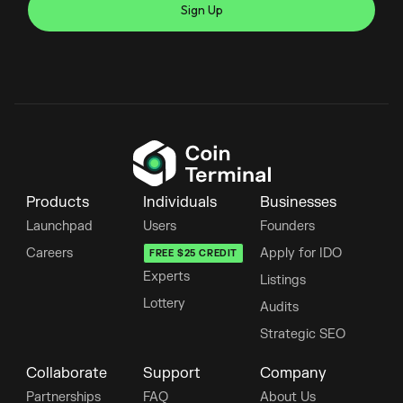
Products
Individuals
Businesses
Launchpad
Users
Founders
Careers
Apply for IDO
FREE $25 CREDIT
Experts
Listings
Lottery
Audits
Strategic SEO
Collaborate
Support
Company
Partnerships
FAQ
About Us