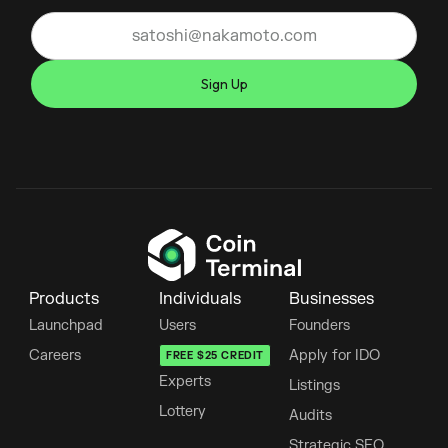
Products
Individuals
Businesses
Launchpad
Users
Founders
Careers
Apply for IDO
FREE $25 CREDIT
Experts
Listings
Lottery
Audits
Strategic SEO