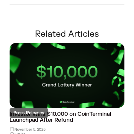
Related Articles
Press Releases
Investor Wins $10,000 on CoinTerminal
Launchpad After Refund
November 5, 2025