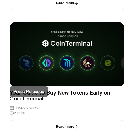
Read more
Press Releases
Your Guide to Buy New Tokens Early on
CoinTerminal
June 25, 2025
5 mins
Read more