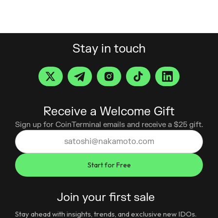
Stay in touch
Receive a Welcome Gift
Sign up for CoinTerminal emails and receive a $25 gift.
Join your first sale
Stay ahead with insights, trends, and exclusive new IDOs.