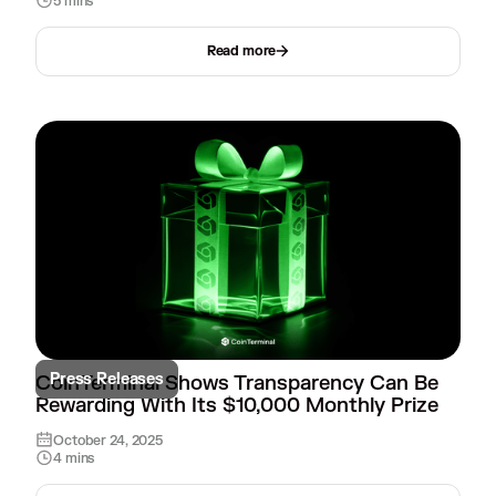
5 mins
Read more
Press Releases
CoinTerminal Shows Transparency Can Be
Rewarding With Its $10,000 Monthly Prize
October 24, 2025
4 mins