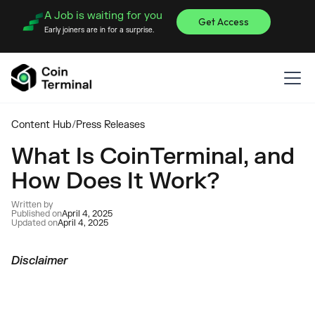
A Job is waiting for you
Get Access
Early joiners are in for a surprise.
Content Hub
/
Press Releases
What Is CoinTerminal, and
How Does It Work?
Written by
Published on
April 4, 2025
Updated on
April 4, 2025
Disclaimer