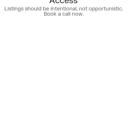
Access
Listings should be intentional, not opportunistic.
Book a call now.