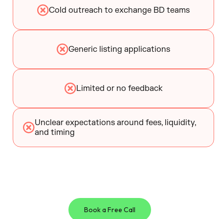
Cold outreach to exchange BD teams
Generic listing applications
Limited or no feedback
Unclear expectations around fees, liquidity,
and timing
Book a Free Call