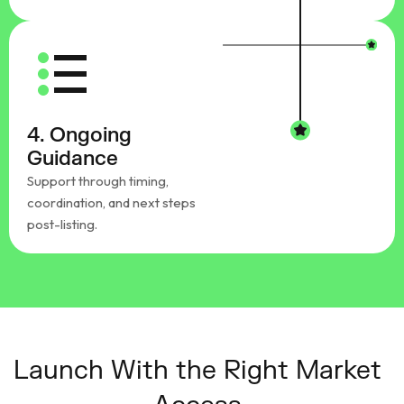
4. Ongoing
Guidance
Support through timing,
coordination, and next steps
post-listing.
Launch With the Right Market