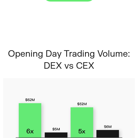
Opening Day Trading Volume:
DEX vs CEX