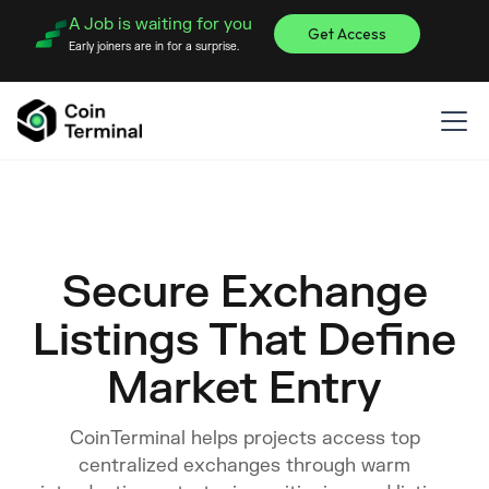
A Job is waiting for you
Get Access
Early joiners are in for a surprise.
Secure Exchange
Listings That Define
Market Entry
CoinTerminal helps projects access top
centralized exchanges through warm