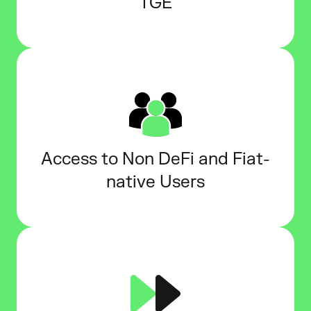
TGE
Access to Non DeFi and Fiat-
native Users