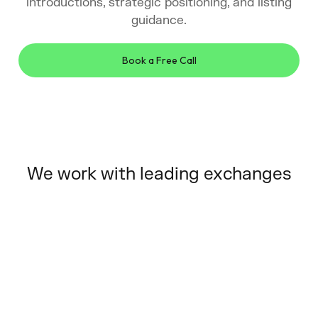
introductions, strategic positioning, and listing
guidance.
Book a Free Call
We work with leading exchanges