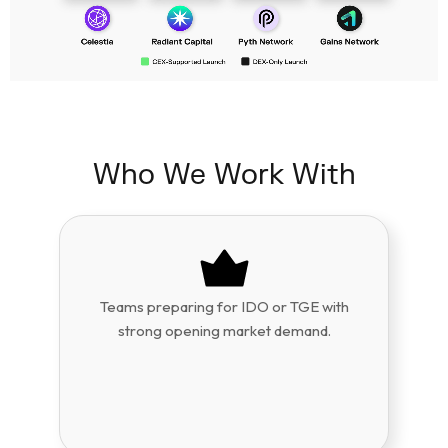
Who We Work With
Teams preparing for IDO or TGE with
strong opening market demand.