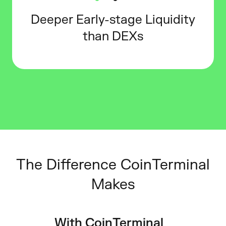
Deeper Early-stage Liquidity
than DEXs
The Difference CoinTerminal
Makes
With CoinTerminal