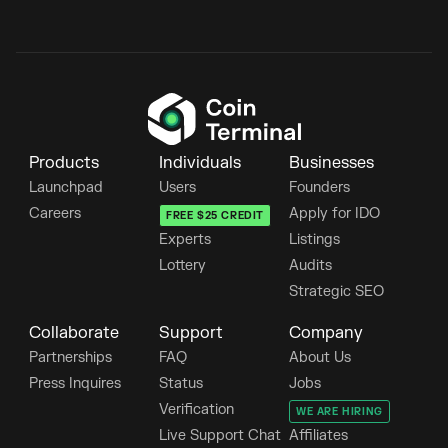
Products
Individuals
Businesses
Launchpad
Users
Founders
Careers
Apply for IDO
FREE $25 CREDIT
Experts
Listings
Lottery
Audits
Strategic SEO
Collaborate
Support
Company
Partnerships
FAQ
About Us
Press Inquires
Status
Jobs
Verification
WE ARE HIRING
Live Support Chat
Affiliates