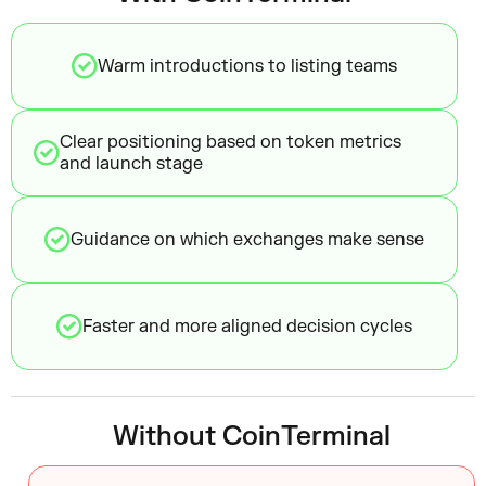
Warm introductions to listing teams
Clear positioning based on token metrics
and launch stage
Guidance on which exchanges make sense
Faster and more aligned decision cycles
Without CoinTerminal