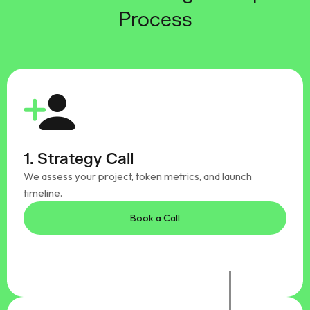
Process
1. Strategy Call
We assess your project, token metrics, and launch
timeline.
Book a Call