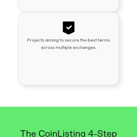
Projects aiming to secure the best terms
across multiple exchanges.
The CoinListing 4-Step