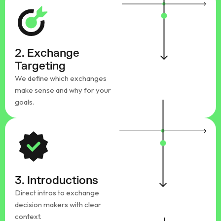
2. Exchange
Targeting
We define which exchanges
make sense and why for your
goals.
3. Introductions
Direct intros to exchange
decision makers with clear
context.