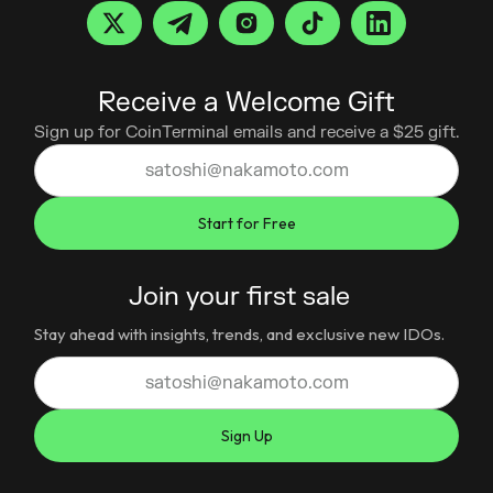
Receive a Welcome Gift
Sign up for CoinTerminal emails and receive a $25 gift.
Join your first sale
Stay ahead with insights, trends, and exclusive new IDOs.