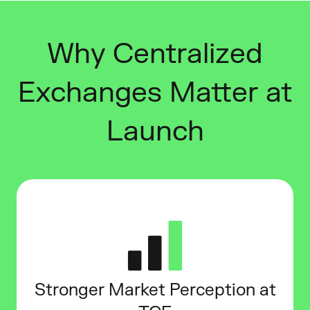
Why Centralized
Exchanges Matter at
Launch
Stronger Market Perception at