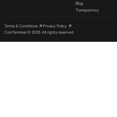
Blog
Transparency
Terms & Conditions
Privacy Policy
CoinTerminal © 2026. All rights reserved.