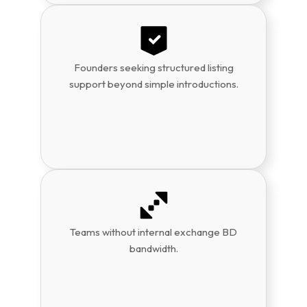
Founders seeking structured listing
support beyond simple introductions.
Teams without internal exchange BD
bandwidth.